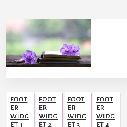
Footer
FOOT
FOOT
FOOT
FOOT
ER
ER
ER
ER
WIDG
WIDG
WIDG
WIDG
ET 1
ET 2
ET 3
ET 4