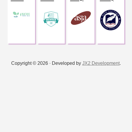
Copyright © 2026 · Developed by
JX2 Development
.