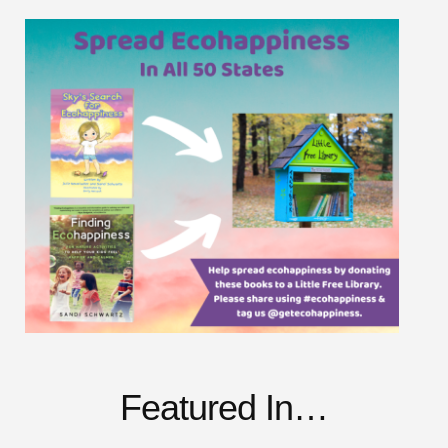
Featured In…