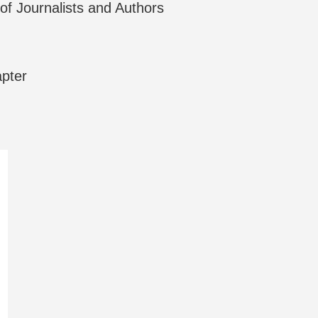
f Journalists and Authors
apter