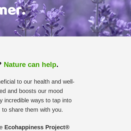
s?
Nature can help
.
ficial to our health and well-
ssed and boosts our mood
incredible ways to tap into
d to share them with you.
he
Ecohappiness Project®