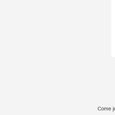
Come jo