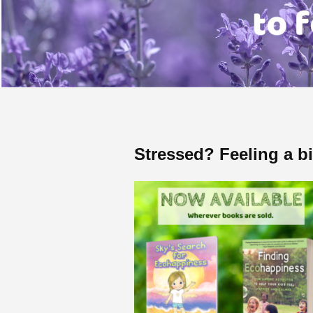
Stressed? Feeling a b