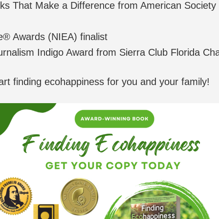
s That Make a Difference from American Society o
e® Awards (NIEA) finalist
urnalism Indigo Award from Sierra Club Florida Ch
art finding ecohappiness for you and your family!