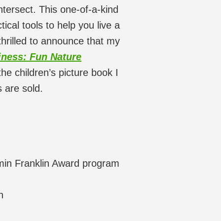
tersect. This one-of-a-kind
tical tools to help you live a
thrilled to announce that my
ness: Fun Nature
the children’s picture book I
 are sold.
min Franklin Award program
n