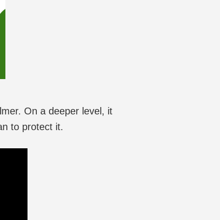
lmer. On a deeper level, it
 to protect it.