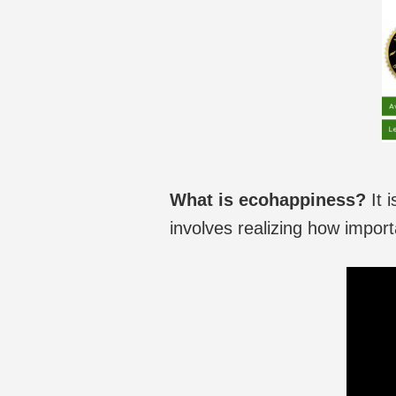
What is ecohappiness?
It 
involves realizing how import