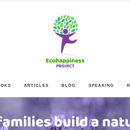
OOKS
ARTICLES
BLOG
SPEAKING