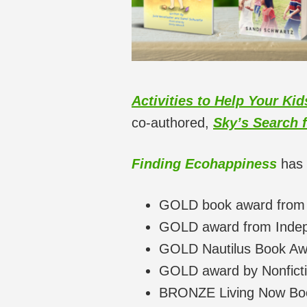
Activities to Help Your Ki
co-authored,
Sky’s Search 
Finding Ecohappiness
has 
GOLD book award from
GOLD award from Indepe
GOLD Nautilus Book Aw
GOLD award by Nonfictio
BRONZE Living Now Bo