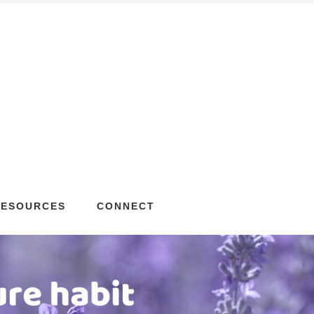
RESOURCES
CONNECT