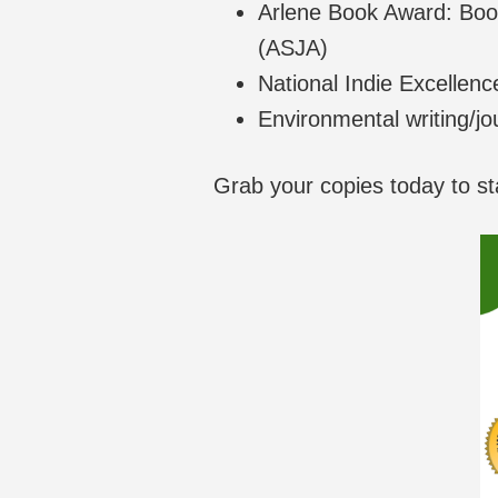
Arlene Book Award: Book
(ASJA)
National Indie Excellenc
Environmental writing/jo
Grab your copies today to st