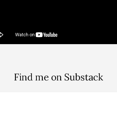
Find me on Substack