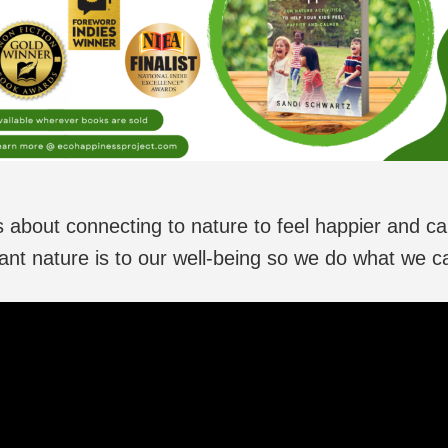
is about connecting to nature to feel happier and ca
ant nature is to our well-being so we do what we can