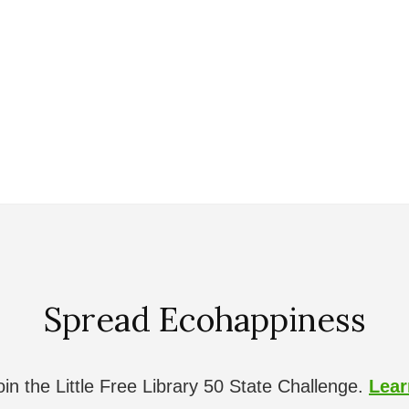
Spread Ecohappiness
in the Little Free Library 50 State Challenge.
Lea