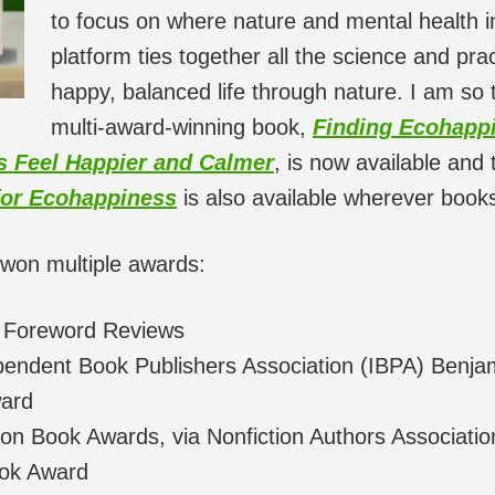
to focus on where nature and mental health in
platform ties together all the science and prac
happy, balanced life through nature. I am so 
multi-award-winning book,
Finding Ecohappi
ds Feel Happier and Calmer
, is now available and 
for Ecohappiness
is also available wherever books
won multiple awards:
 Foreword Reviews
ndent Book Publishers Association (IBPA) Benja
ard
n Book Awards, via Nonfiction Authors Associatio
ok Award