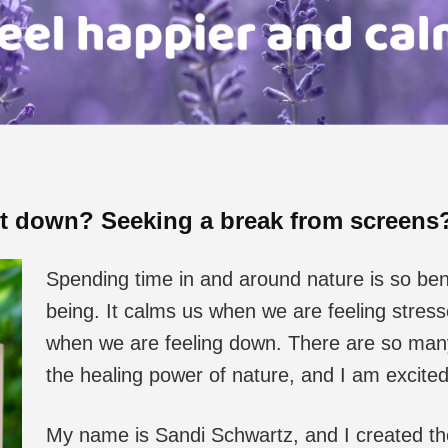
it down? Seeking a break from screen
Spending time in and around nature is so bene
being. It calms us when we are feeling stre
when we are feeling down. There are so many 
the healing power of nature, and I am excite
My name is Sandi Schwartz, and I created t