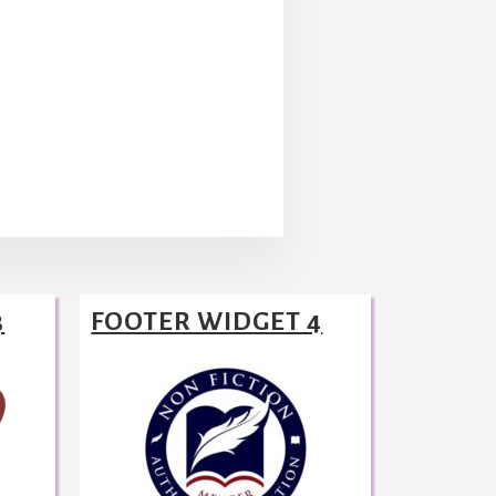
3
FOOTER WIDGET 4