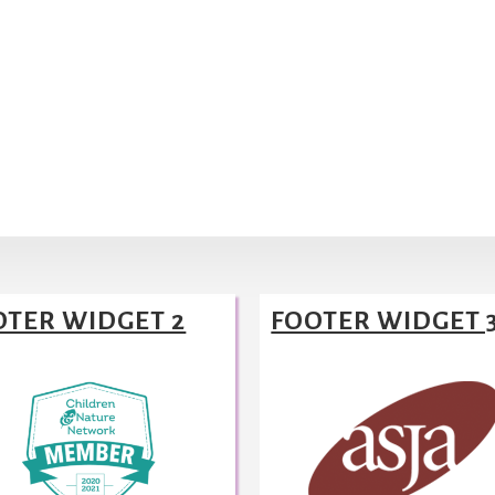
OTER WIDGET 2
FOOTER WIDGET 