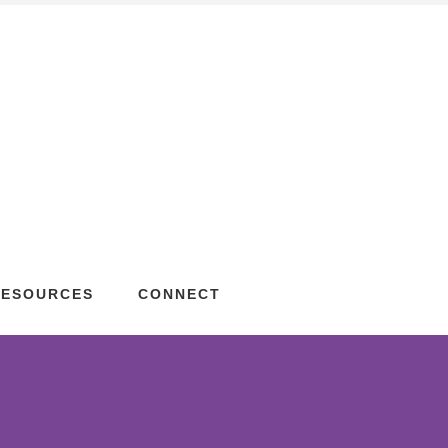
RESOURCES
CONNECT