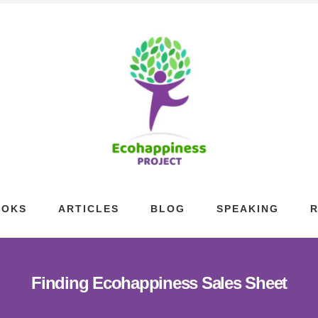
OOKS
ARTICLES
BLOG
SPEAKING
Finding Ecohappiness Sales Sheet