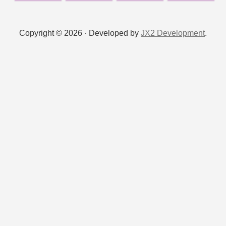
Copyright © 2026 · Developed by
JX2 Development
.