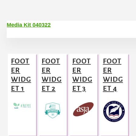
Media Kit 040322
Footer
FOOT
FOOT
FOOT
FOOT
ER
ER
ER
ER
WIDG
WIDG
WIDG
WIDG
ET 1
ET 2
ET 3
ET 4