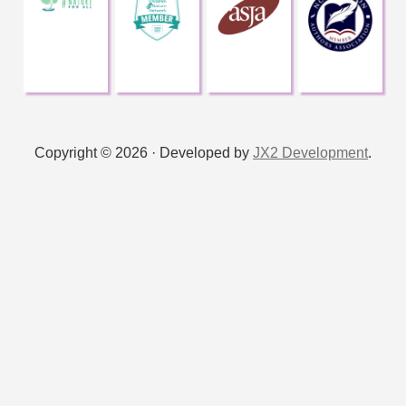
Copyright © 2026 · Developed by
JX2 Development
.