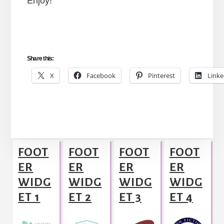
Enjoy!
Share this:
X
Facebook
Pinterest
Linke
Footer
FOOT
FOOT
FOOT
FOOT
ER
ER
ER
ER
WIDG
WIDG
WIDG
WIDG
ET 1
ET 2
ET 3
ET 4