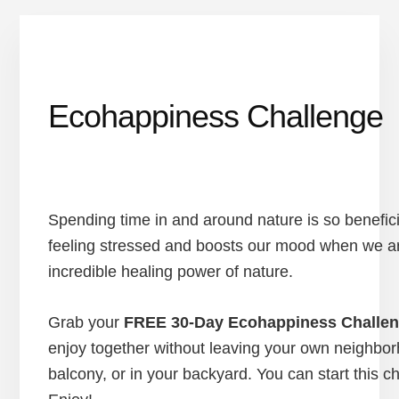
Ecohappiness Challenge
Spending time in and around nature is so benefici
feeling stressed and boosts our mood when we ar
incredible healing power of nature.
Grab your
FREE 30-Day Ecohappiness Challen
enjoy together without leaving your own neighborh
balcony, or in your backyard. You can start this c