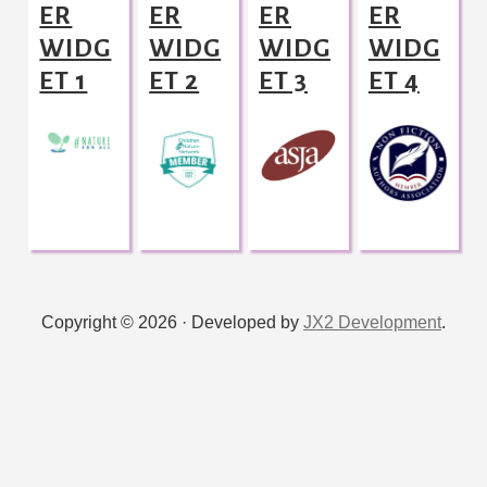
ER
ER
ER
ER
WIDG
WIDG
WIDG
WIDG
ET 1
ET 2
ET 3
ET 4
Copyright © 2026 · Developed by
JX2 Development
.