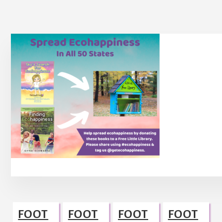
Footer
FOOT
FOOT
FOOT
FOOT