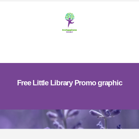
Skip
Skip
to
to
content
footer
MENU
Free Little Library Promo graphic