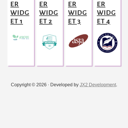
ER
ER
ER
ER
WIDG
WIDG
WIDG
WIDG
ET 1
ET 2
ET 3
ET 4
Copyright © 2026 · Developed by
JX2 Development
.