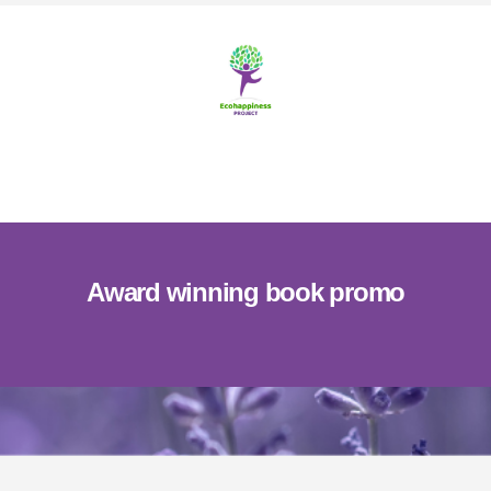
Skip
Skip
to
to
content
footer
MENU
Award winning book promo