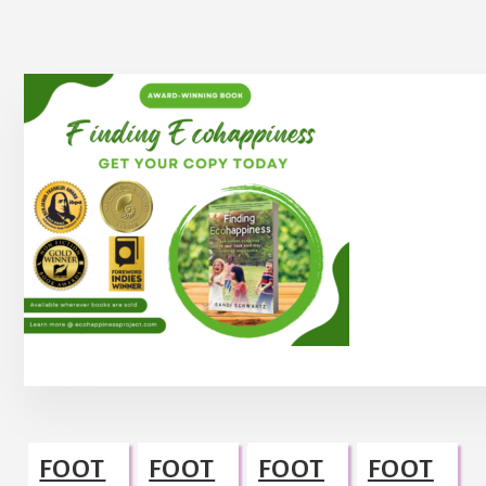
Footer
FOOT
FOOT
FOOT
FOOT