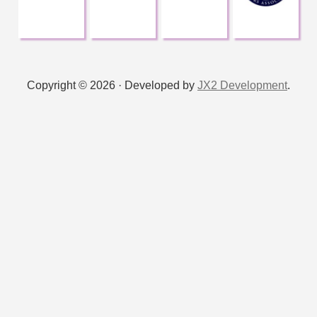
Copyright © 2026 · Developed by
JX2 Development
.