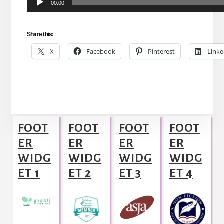
00:00
Player
Share this:
X
Facebook
Pinterest
Linke
Footer
FOOT
FOOT
FOOT
FOOT
ER
ER
ER
ER
WIDG
WIDG
WIDG
WIDG
ET 1
ET 2
ET 3
ET 4