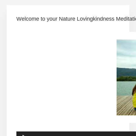
Welcome to your Nature Lovingkindness Meditation 
Audio