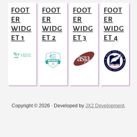
Footer
FOOT
FOOT
FOOT
FOOT
ER
ER
ER
ER
WIDG
WIDG
WIDG
WIDG
ET 1
ET 2
ET 3
ET 4
Copyright © 2026 · Developed by
JX2 Development
.