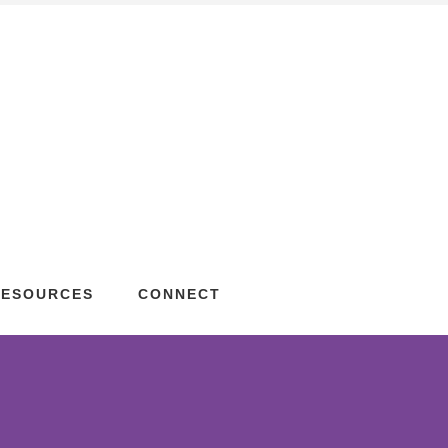
RESOURCES
CONNECT