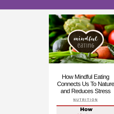
How Mindful Eating
Connects Us To Natur
and Reduces Stress
NUTRITION