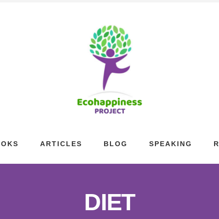
OOKS
ARTICLES
BLOG
SPEAKING
DIET