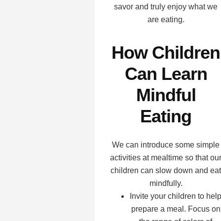
savor and truly enjoy what we
are eating.
How Children
Can Learn
Mindful
Eating
We can introduce some simple
activities at mealtime so that ou
children can slow down and eat
mindfully.
Invite your children to hel
prepare a meal. Focus on