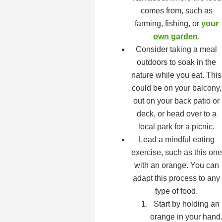
comes from, such as
farming, fishing, or
your
own garden
.
Consider taking a meal
outdoors to soak in the
nature while you eat. This
could be on your balcony,
out on your back patio or
deck, or head over to a
local park for a picnic.
Lead a mindful eating
exercise, such as this one
with an orange. You can
adapt this process to any
type of food.
Start by holding an
orange in your hand