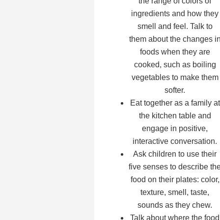
the range of colors of
ingredients and how they
smell and feel. Talk to
them about the changes i
foods when they are
cooked, such as boiling
vegetables to make them
softer.
Eat together as a family at
the kitchen table and
engage in positive,
interactive conversation.
Ask children to use their
five senses to describe th
food on their plates: color,
texture, smell, taste,
sounds as they chew.
Talk about where the food