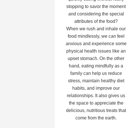
stopping to savor the moment
and considering the special
attributes of the food?
When we rush and inhale our
food mindlessly, we can feel
anxious and experience some
physical health issues like an
upset stomach. On the other
hand, eating mindfully as a
family can help us reduce
stress, maintain healthy diet
habits, and improve our
relationships. It also gives us
the space to appreciate the
delicious, nutritious treats that
come from the earth.