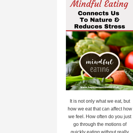
It is not only what we eat, but
how we eat that can affect how
we feel. How often do you just
go through the motions of
quickly eating without really