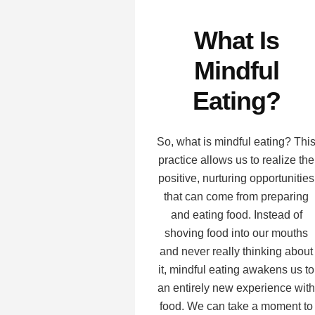
What Is
Mindful
Eating?
So, what is mindful eating? Thi
practice allows us to realize the
positive, nurturing opportunities
that can come from preparing
and eating food. Instead of
shoving food into our mouths
and never really thinking about
it, mindful eating awakens us to
an entirely new experience with
food. We can take a moment to