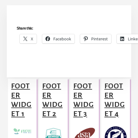
Share this:
X
Facebook
Pinterest
Linke
Footer
FOOT
FOOT
FOOT
FOOT
ER
ER
ER
ER
WIDG
WIDG
WIDG
WIDG
ET 1
ET 2
ET 3
ET 4