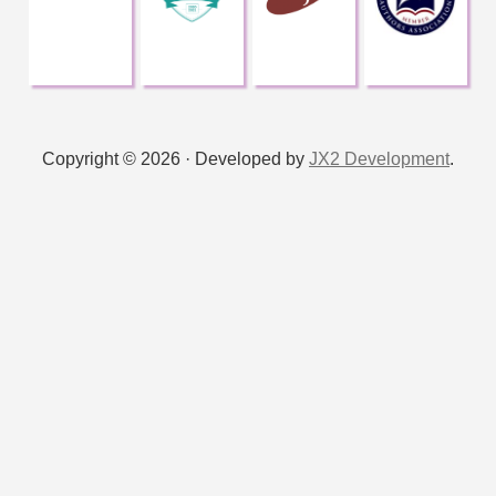
Copyright © 2026 · Developed by
JX2 Development
.