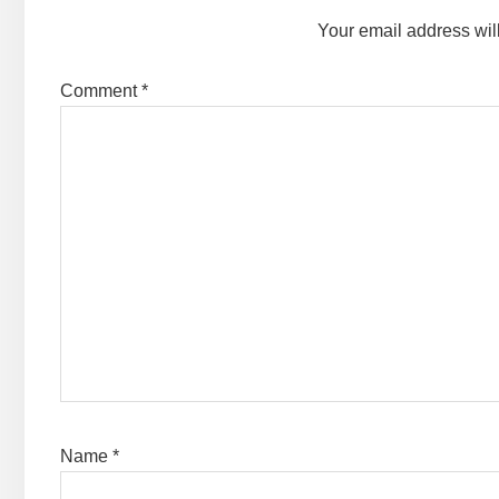
Your email address wil
Comment
*
Name
*