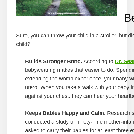
Be
Sure, you can throw your child in a stroller, but d
child?
Builds Stronger Bond.
According to
Dr. Sea
babywearing makes that easier to do. Spendin
extending the womb experience, your baby will
utero. When you take a walk with your baby in 
against your chest, they can hear your heart
Keeps Babies Happy and Calm.
Research sh
conducted a study of ninety-nine mother-infant
asked to carry their babies for at least three