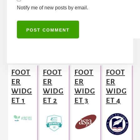
Notify me of new posts by email.
A
l
Footer
t
FOOT
FOOT
FOOT
FOOT
e
ER
ER
ER
ER
r
WIDG
WIDG
WIDG
WIDG
n
ET 1
ET 2
ET 3
ET 4
a
t
i
v
e