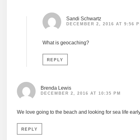
Sandi Schwartz
DECEMBER 2, 2016 AT 9:56 
What is geocaching?
REPLY
Brenda Lewis
DECEMBER 2, 2016 AT 10:35 PM
We love going to the beach and looking for sea life earl
REPLY