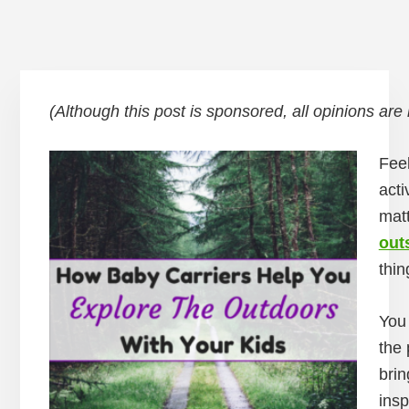
(Although this post is sponsored, all opinions are
Feel
acti
matt
out
thin
You 
the 
brin
insp