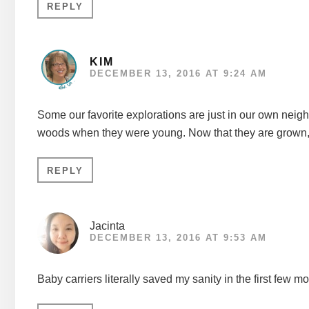
REPLY
KIM
DECEMBER 13, 2016 AT 9:24 AM
Some our favorite explorations are just in our own neigh
woods when they were young. Now that they are grown, th
REPLY
Jacinta
DECEMBER 13, 2016 AT 9:53 AM
Baby carriers literally saved my sanity in the first few 