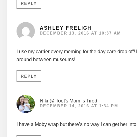
REPLY
ASHLEY FRELIGH
DECEMBER 13, 2016 AT 10:37 AM
I use my carrier every morning for the day care drop off
around between museums!
REPLY
Niki @ Toot's Mom is Tired
DECEMBER 14, 2016 AT 1:34 PM
I have a Moby wrap but there’s no way I can get her into 