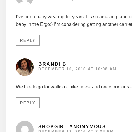
I’ve been baby wearing for years. It’s so amazing, and d
baby in the Ergo:) I’m considering getting another carrie
REPLY
BRANDI B
DECEMBER 10, 2016 AT 10:08 AM
We like to go for walks or bike rides, and once our kids a
REPLY
SHOPGIRL ANONYMOUS
DECEMBER 12, 2016 AT 2:28 PM