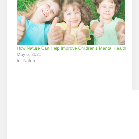
How Nature Can Help Improve Children’s Mental Health
May 6, 2021
In "Nature"
Reader
Interactions