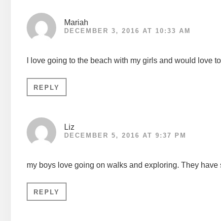
Mariah
DECEMBER 3, 2016 AT 10:33 AM
I love going to the beach with my girls and would love t
REPLY
Liz
DECEMBER 5, 2016 AT 9:37 PM
my boys love going on walks and exploring. They have
REPLY