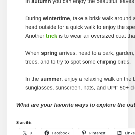
In
autumn
you can enjoy the beautiful leaves
During
wintertime
, take a brisk walk around a
head outside for a quick walk to enjoy the sp
Another
trick
is to wear an oversized coat tha
When
spring
arrives, head to a park, garden,
trees, and to try to spot some chirping birds.
In the
summer
, enjoy a relaxing walk on the 
sunglasses, sunscreen, hats, and UPF 50+ cl
What are your favorite ways to explore the ou
Share this:
X
Facebook
Pinterest
Linke