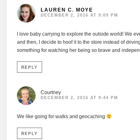
LAUREN C. MOYE
DECEMBER 2, 2016 AT 9:09 PM
I love baby carrying to explore the outside world! We 
and then, I decide to hoof it to the store instead of dri
something for watching her being so brave and indepen
REPLY
Courtney
DECEMBER 2, 2016 AT 9:44 PM
We like going for walks and geocaching
REPLY