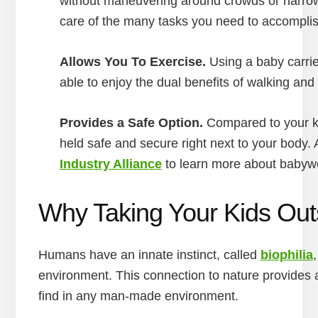
without maneuvering around crowds or narrow a
care of the many tasks you need to accompli
Allows You To Exercise.
Using a baby carrie
able to enjoy the dual benefits of walking and
Provides a Safe Option.
Compared to your kid
held safe and secure right next to your body. 
Industry Alliance
to learn more about babywe
Why Taking Your Kids Outs
Humans have an innate instinct, called
biophilia
environment. This connection to nature provides 
find in any man-made environment.