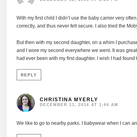
With my first child I didn’t use the baby carrier very oft
correctly, and thus never felt secure. I also tried the Moby,
But then with my second daughter, on a whim I purchase
and I wore my second everywhere we went. It was great f
had ever been with my first daughter. I wish I had found
REPLY
CHRISTINA MYERLY
DECEMBER 13, 2016 AT 1:44 AM
We like to go to nearby parks. I babywear when I can an