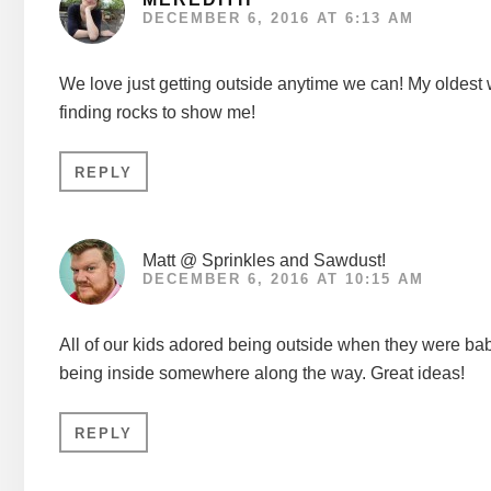
DECEMBER 6, 2016 AT 6:13 AM
We love just getting outside anytime we can! My oldest wou
finding rocks to show me!
REPLY
Matt @ Sprinkles and Sawdust!
DECEMBER 6, 2016 AT 10:15 AM
All of our kids adored being outside when they were babies
being inside somewhere along the way. Great ideas!
REPLY