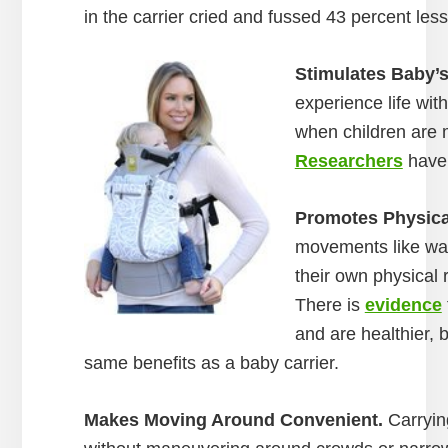
in the carrier cried and fussed 43 percent les
Stimulates Baby’s
experience life with
when children are m
Researchers
have 
Promotes Physica
movements like walk
their own physical 
There is
evidence
and are healthier,
same benefits as a baby carrier.
Makes Moving Around Convenient.
Carrying