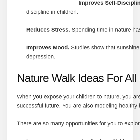
Improves Self-Disciplin
discipline in children.
Reduces Stress.
Spending time in nature has
Improves Mood.
Studies show that sunshine,
depression.
Nature Walk Ideas For Al
When you expose your children to nature, you are
successful future. You are also modeling healthy 
There are so many opportunities for you to explore 