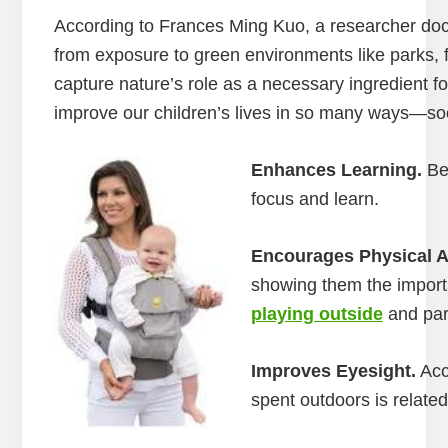
According to Frances Ming Kuo, a researcher doc
from exposure to green environments like parks, f
capture nature’s role as a necessary ingredient for
improve our children’s lives in so many ways—soci
Enhances Learning.
Bei
focus and learn.
Encourages Physical Ac
showing them the importa
playing outside
and part
Improves Eyesight.
Acc
spent outdoors is relate