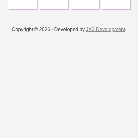
:
Copyright © 2026 · Developed by
JX2 Development
.