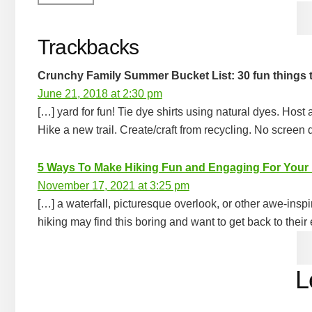
Trackbacks
Crunchy Family Summer Bucket List: 30 fun things 
June 21, 2018 at 2:30 pm
[…] yard for fun! Tie dye shirts using natural dyes. Host
Hike a new trail. Create/craft from recycling. No screen
5 Ways To Make Hiking Fun and Engaging For Your
November 17, 2021 at 3:25 pm
[…] a waterfall, picturesque overlook, or other awe-insp
hiking may find this boring and want to get back to their 
L