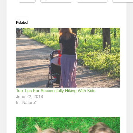
Related
Top Tips For Successfully Hiking With Kids
June 22, 2018
In "Nature"