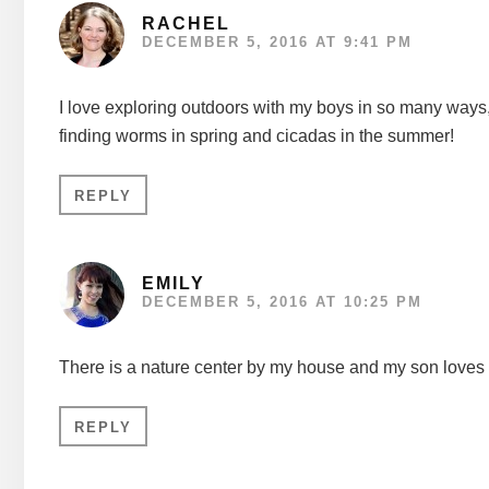
RACHEL
DECEMBER 5, 2016 AT 9:41 PM
I love exploring outdoors with my boys in so many ways,
finding worms in spring and cicadas in the summer!
REPLY
EMILY
DECEMBER 5, 2016 AT 10:25 PM
There is a nature center by my house and my son loves g
REPLY