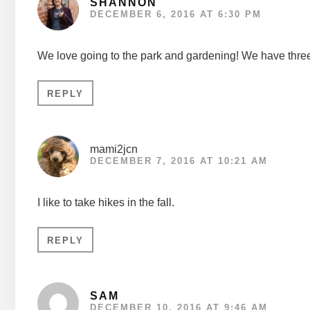
SHANNON
DECEMBER 6, 2016 AT 6:30 PM
We love going to the park and gardening! We have three
REPLY
mami2jcn
DECEMBER 7, 2016 AT 10:21 AM
I like to take hikes in the fall.
REPLY
SAM
DECEMBER 10, 2016 AT 9:46 AM