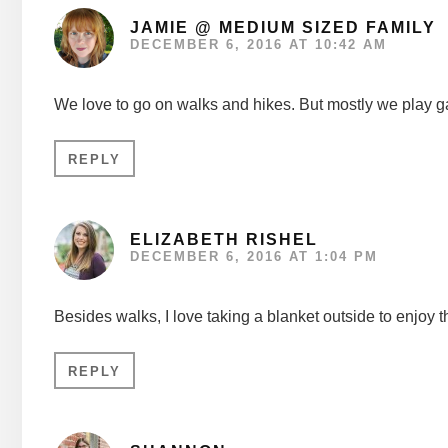
JAMIE @ MEDIUM SIZED FAMILY
DECEMBER 6, 2016 AT 10:42 AM
We love to go on walks and hikes. But mostly we play g
REPLY
ELIZABETH RISHEL
DECEMBER 6, 2016 AT 1:04 PM
Besides walks, I love taking a blanket outside to enjoy 
REPLY