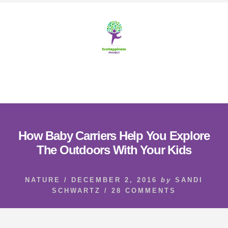
Skip
Skip
to
to
content
footer
MENU
How Baby Carriers Help You Explore
The Outdoors With Your Kids
NATURE
/
DECEMBER 2, 2016
by
SANDI
SCHWARTZ
/
28 COMMENTS