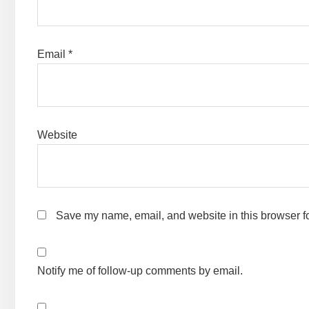
Email
*
Website
Save my name, email, and website in this browser fo
Notify me of follow-up comments by email.