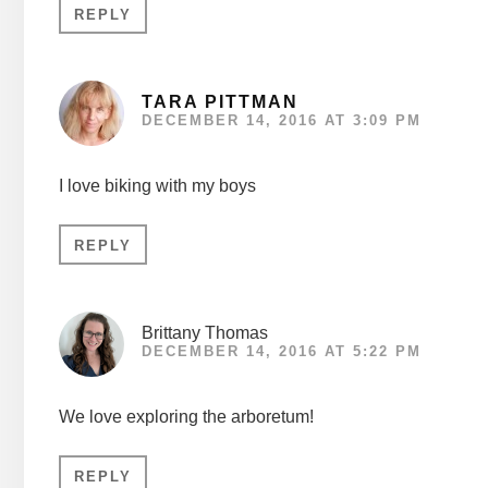
REPLY
TARA PITTMAN
DECEMBER 14, 2016 AT 3:09 PM
I love biking with my boys
REPLY
Brittany Thomas
DECEMBER 14, 2016 AT 5:22 PM
We love exploring the arboretum!
REPLY