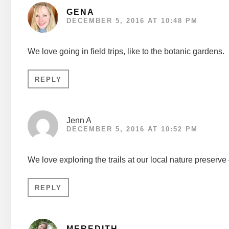
GENA
DECEMBER 5, 2016 AT 10:48 PM
We love going in field trips, like to the botanic gardens.
REPLY
Jenn A
DECEMBER 5, 2016 AT 10:52 PM
We love exploring the trails at our local nature preserve
REPLY
MEREDITH