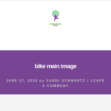
Skip
Skip
to
to
content
footer
MENU
bike main image
JUNE 27, 2020
by
SANDI SCHWARTZ
/
LEAVE
A COMMENT