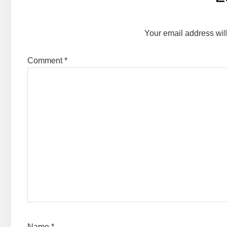
Interactions
Your email address wil
Comment
*
Name
*