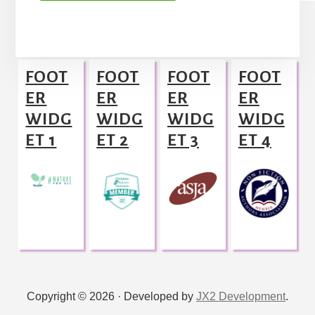
A
l
Footer
t
FOOT
FOOT
FOOT
FOOT
e
ER
ER
ER
ER
r
WIDG
WIDG
WIDG
WIDG
n
ET 1
ET 2
ET 3
ET 4
a
t
i
v
e
:
Copyright © 2026 · Developed by
JX2 Development
.