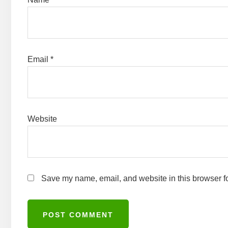
Email
*
Website
Save my name, email, and website in this browser fo