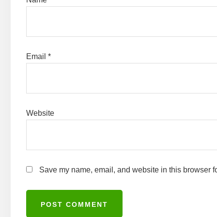
Email
*
Website
Save my name, email, and website in this browser fo