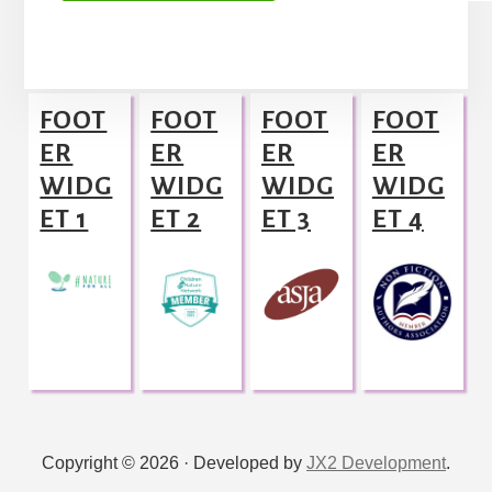
A
l
Footer
t
FOOT
FOOT
FOOT
FOOT
e
ER
ER
ER
ER
r
WIDG
WIDG
WIDG
WIDG
n
ET 1
ET 2
ET 3
ET 4
a
t
i
v
e
:
Copyright © 2026 · Developed by
JX2 Development
.