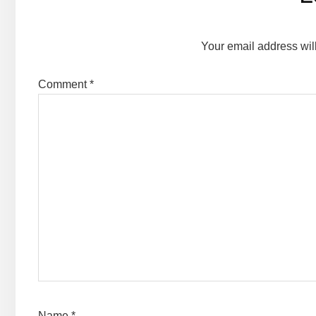
Interactions
Your email address wil
Comment
*
Name
*