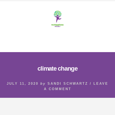
Skip
Skip
to
to
content
footer
MENU
climate change
JULY 11, 2020
by
SANDI SCHWARTZ
/
LEAVE
A COMMENT