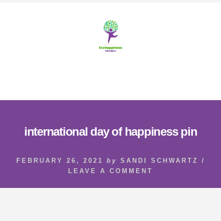
Skip
Skip
to
to
content
footer
MENU
international day of happiness pin
FEBRUARY 26, 2021
by
SANDI SCHWARTZ
/
LEAVE A COMMENT