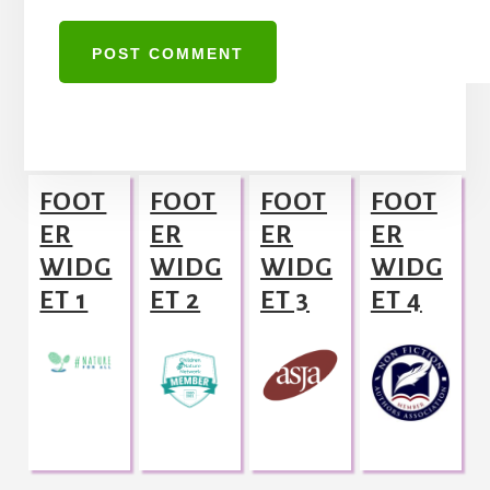
A
l
Footer
t
FOOT
FOOT
FOOT
FOOT
e
ER
ER
ER
ER
r
WIDG
WIDG
WIDG
WIDG
n
ET 1
ET 2
ET 3
ET 4
a
t
i
v
e
: