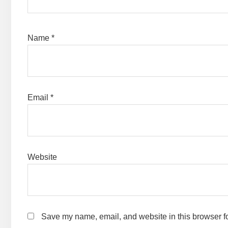
Name
*
Email
*
Website
Save my name, email, and website in this browser fo