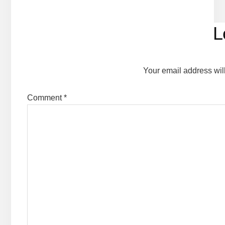
Reader
L
Interactions
Your email address wil
Comment
*