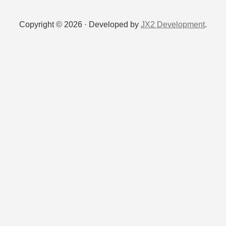
Copyright © 2026 · Developed by
JX2 Development
.