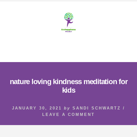
Skip
Skip
to
to
content
footer
MENU
nature loving kindness meditation for
kids
JANUARY 30, 2021
by
SANDI SCHWARTZ
/
LEAVE A COMMENT