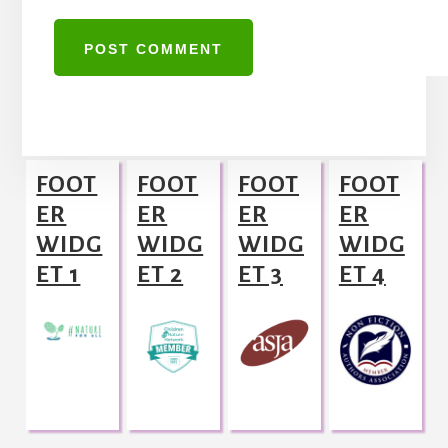
A
l
Footer
t
FOOT
FOOT
FOOT
FOOT
e
ER
ER
ER
ER
r
WIDG
WIDG
WIDG
WIDG
n
ET 1
ET 2
ET 3
ET 4
a
t
i
v
e
: