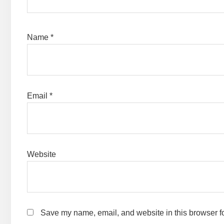
Name
*
Email
*
Website
Save my name, email, and website in this browser fo