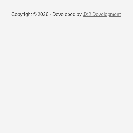
Copyright © 2026 · Developed by
JX2 Development
.