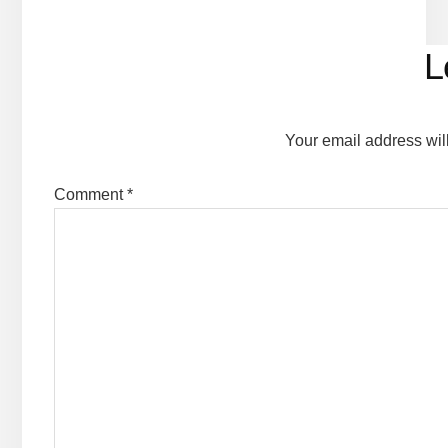
Reader
L
Interactions
Your email address wil
Comment
*