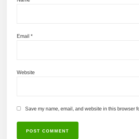
Email
*
Website
Save my name, email, and website in this browser fo