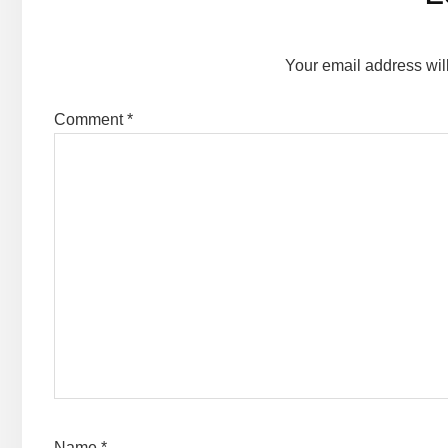
Interactions
Your email address wil
Comment
*
Name
*