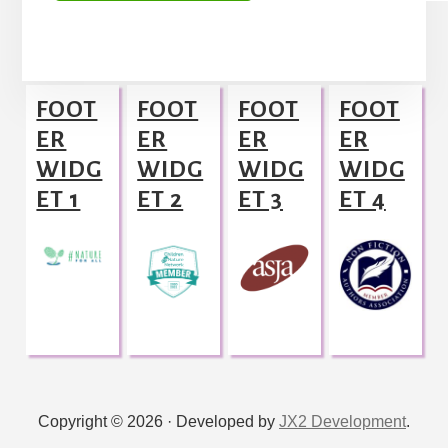
A
l
Footer
t
FOOT
FOOT
FOOT
FOOT
e
ER
ER
ER
ER
r
WIDG
WIDG
WIDG
WIDG
n
ET 1
ET 2
ET 3
ET 4
a
t
i
v
e
:
Copyright © 2026 · Developed by
JX2 Development
.