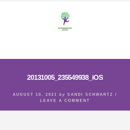
Skip
Skip
to
to
content
footer
MENU
20131005_235549938_iOS
AUGUST 10, 2021
by
SANDI SCHWARTZ
/
LEAVE A COMMENT