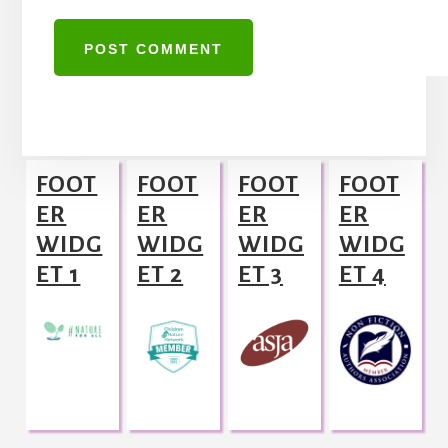
A
l
Footer
t
FOOT
FOOT
FOOT
FOOT
e
ER
ER
ER
ER
r
WIDG
WIDG
WIDG
WIDG
n
ET 1
ET 2
ET 3
ET 4
a
t
i
v
e
: