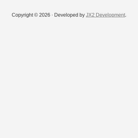
Copyright © 2026 · Developed by
JX2 Development
.