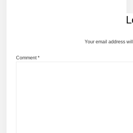
Reader
L
Interactions
Your email address wil
Comment
*