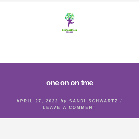
Skip
Skip
to
to
content
footer
MENU
one on on tme
APRIL 27, 2022
by
SANDI SCHWARTZ
/
LEAVE A COMMENT