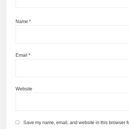
Name
*
Email
*
Website
Save my name, email, and website in this browser fo