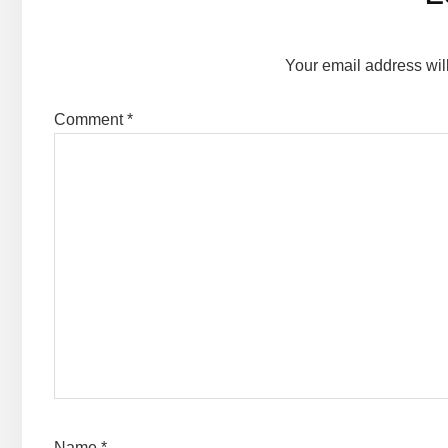
Interactions
Your email address wil
Comment
*
Name
*