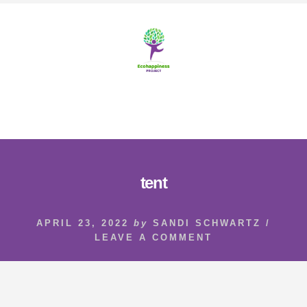
Skip
Skip
to
to
content
footer
MENU
tent
APRIL 23, 2022
by
SANDI SCHWARTZ
/
LEAVE A COMMENT