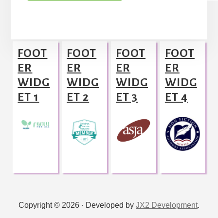
A
l
Footer
t
FOOT
FOOT
FOOT
FOOT
e
ER
ER
ER
ER
r
WIDG
WIDG
WIDG
WIDG
n
ET 1
ET 2
ET 3
ET 4
a
t
i
v
e
:
Copyright © 2026 · Developed by
JX2 Development
.