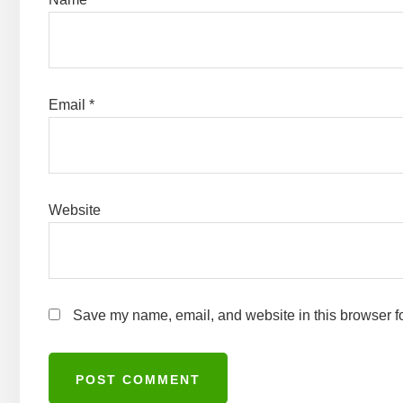
Email
*
Website
Save my name, email, and website in this browser fo