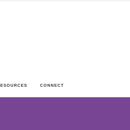
RESOURCES
CONNECT