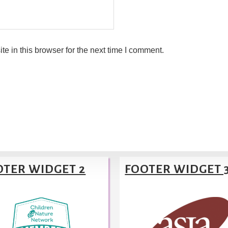
 in this browser for the next time I comment.
OTER WIDGET 2
FOOTER WIDGET 