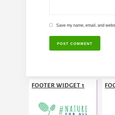
Save my name, email, and website
A
l
t
Footer
e
FOOTER WIDGET 1
FO
r
n
a
t
i