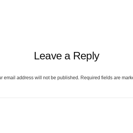
Leave a Reply
r email address will not be published.
Required fields are mar