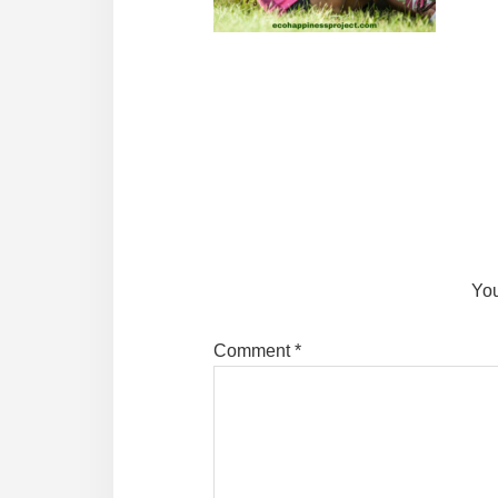
Reader
Interactions
You
Comment
*