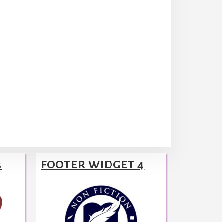
3
FOOTER WIDGET 4