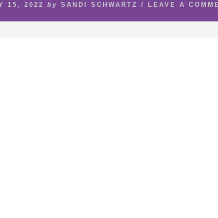
Y 15, 2022
by
SANDI SCHWARTZ
/
LEAVE A COMM