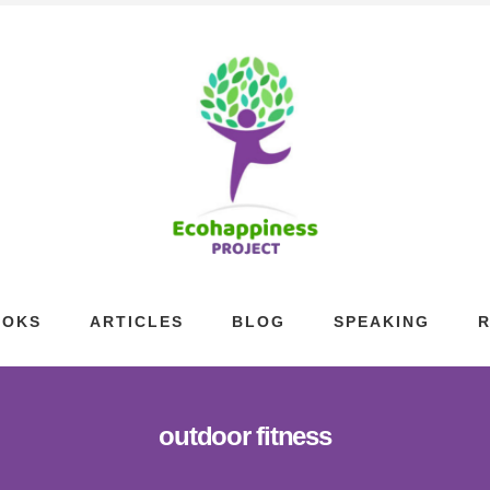
OOKS
ARTICLES
BLOG
SPEAKING
outdoor fitness