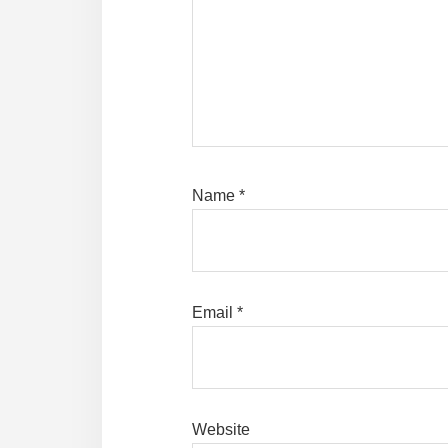
Name
*
Email
*
Website