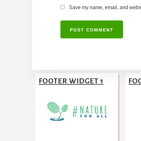
Save my name, email, and website
A
l
t
Footer
e
FOOTER WIDGET 1
FO
r
n
a
t
i
v
e