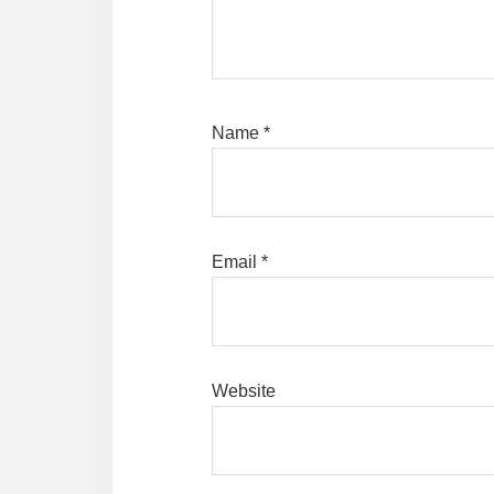
Name
*
Email
*
Website