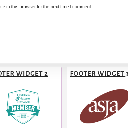
 in this browser for the next time I comment.
OTER WIDGET 2
FOOTER WIDGET 