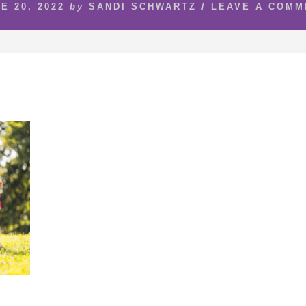
E 20, 2022
by
SANDI SCHWARTZ
/
LEAVE A COMM