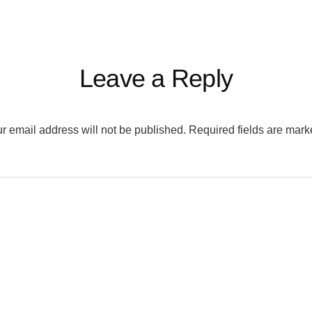
Leave a Reply
r email address will not be published.
Required fields are mar