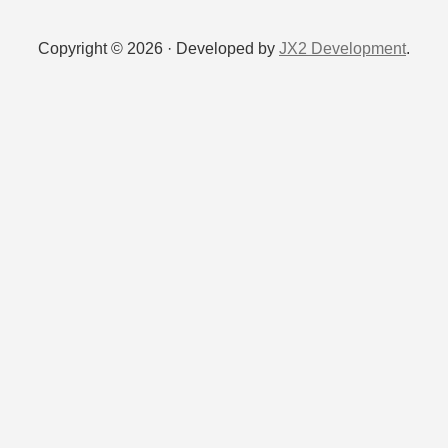
Copyright © 2026 · Developed by
JX2 Development
.