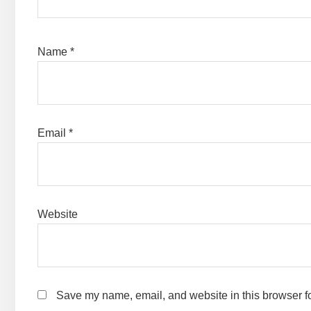
Name
*
Email
*
Website
Save my name, email, and website in this browser fo