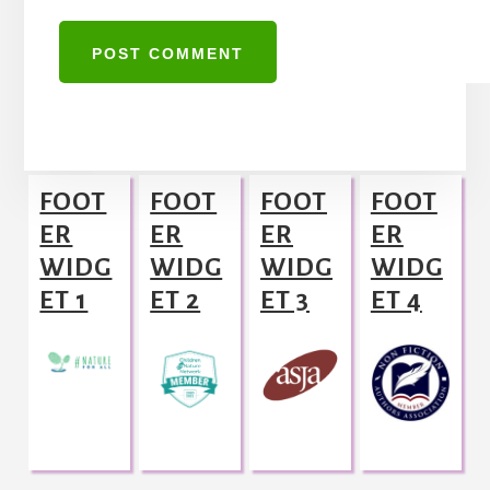
A
l
Footer
t
FOOT
FOOT
FOOT
FOOT
e
ER
ER
ER
ER
r
WIDG
WIDG
WIDG
WIDG
n
ET 1
ET 2
ET 3
ET 4
a
t
i
v
e
: