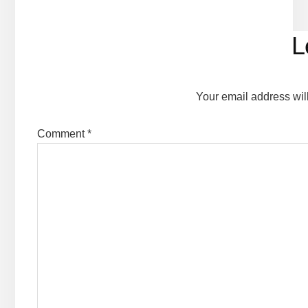
Reader
L
Interactions
Your email address wil
Comment
*