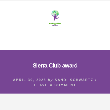
Skip
Skip
to
to
content
footer
MENU
Sierra Club award
APRIL 30, 2023
by
SANDI SCHWARTZ
/
LEAVE A COMMENT