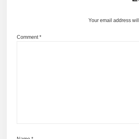
Interactions
Your email address wil
Comment
*
Name
*