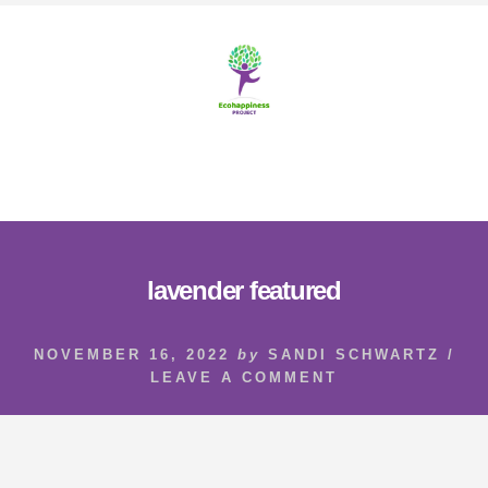
Skip
Skip
to
to
content
footer
MENU
lavender featured
NOVEMBER 16, 2022
by
SANDI SCHWARTZ
/
LEAVE A COMMENT