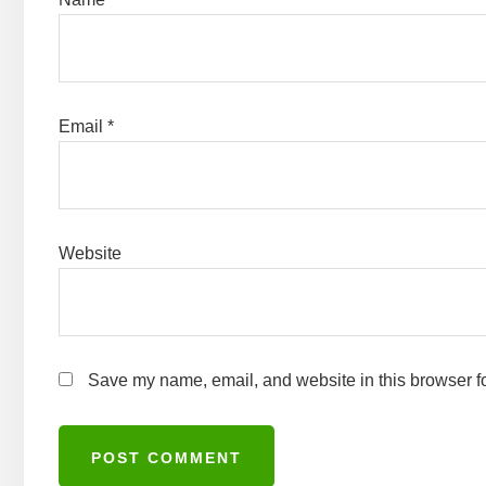
Email
*
Website
Save my name, email, and website in this browser fo