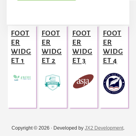
A
l
Footer
t
FOOT
FOOT
FOOT
FOOT
e
ER
ER
ER
ER
r
WIDG
WIDG
WIDG
WIDG
n
ET 1
ET 2
ET 3
ET 4
a
t
i
v
e
:
Copyright © 2026 · Developed by
JX2 Development
.