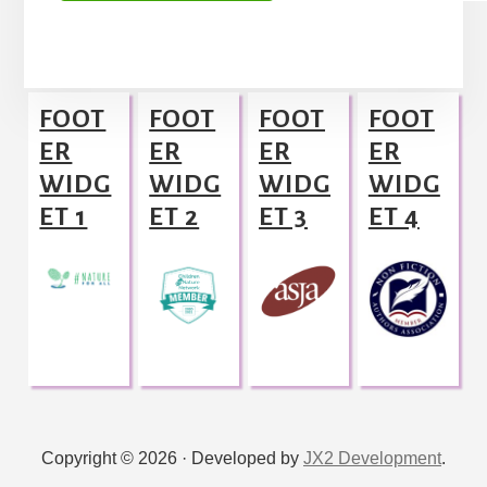
A
l
Footer
t
FOOT
FOOT
FOOT
FOOT
e
ER
ER
ER
ER
r
WIDG
WIDG
WIDG
WIDG
n
ET 1
ET 2
ET 3
ET 4
a
t
i
v
e
:
Copyright © 2026 · Developed by
JX2 Development
.