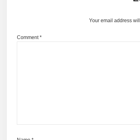
Interactions
Your email address wil
Comment
*
Name
*