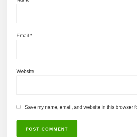
Email
*
Website
Save my name, email, and website in this browser fo