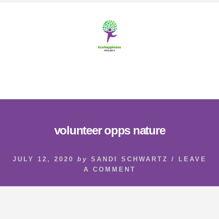
Skip
Skip
to
to
content
footer
MENU
volunteer opps nature
JULY 12, 2020
by
SANDI SCHWARTZ
/
LEAVE
A COMMENT