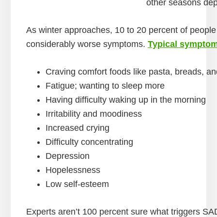
other seasons dep
As winter approaches, 10 to 20 percent of peop
considerably worse symptoms.
Typical sympto
Craving comfort foods like pasta, breads, a
Fatigue; wanting to sleep more
Having difficulty waking up in the morning
Irritability and moodiness
Increased crying
Difficulty concentrating
Depression
Hopelessness
Low self-esteem
Experts aren’t 100 percent sure what triggers S