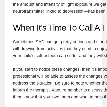
the amount and intensity of light exposure we get 
neurotransmitter linked to depression—has been 
When It’s Time To Call A T
Sometimes SAD can get pretty serious and start imp
withdrawing from activities that they used to enjo
your child’s self-esteem can suffer and they will s
If you start to notice these changes, then it’s imp
professional will be able to assess the changes 
address the situation. Be sure to note whether t
inform the therapist. Also, remember to discuss t
them know that you love them and want to help th