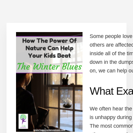
Some people love 
others are affecte
inside all of the 
down in the dumps
on, we can help ou
What Exac
We often hear the
is unhappy during 
The most common t