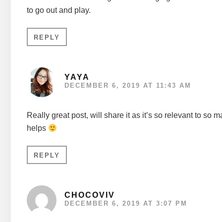
to go out and play.
REPLY
YAYA
DECEMBER 6, 2019 AT 11:43 AM
Really great post, will share it as it’s so relevant to so
helps
REPLY
CHOCOVIV
DECEMBER 6, 2019 AT 3:07 PM