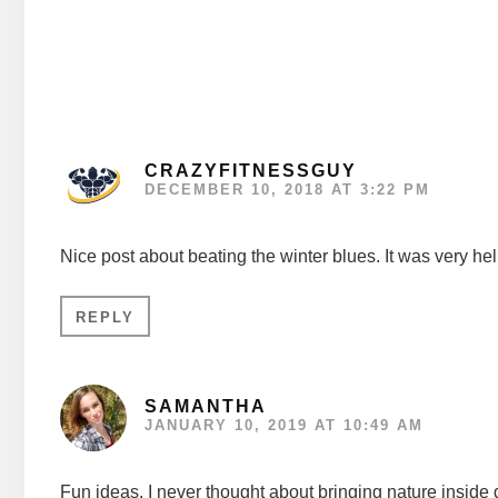
Interactions
CRAZYFITNESSGUY
DECEMBER 10, 2018 AT 3:22 PM
Nice post about beating the winter blues. It was very hel
REPLY
SAMANTHA
JANUARY 10, 2019 AT 10:49 AM
Fun ideas. I never thought about bringing nature inside 