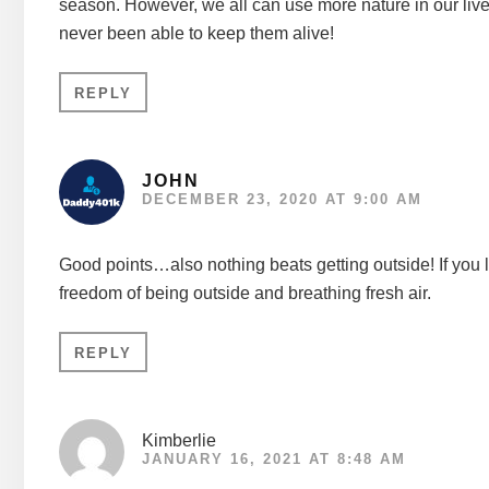
season. However, we all can use more nature in our lives
never been able to keep them alive!
REPLY
JOHN
DECEMBER 23, 2020 AT 9:00 AM
Good points…also nothing beats getting outside! If you l
freedom of being outside and breathing fresh air.
REPLY
Kimberlie
JANUARY 16, 2021 AT 8:48 AM