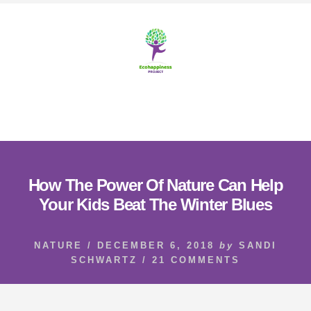
Skip
Skip
to
to
content
footer
MENU
How The Power Of Nature Can Help
Your Kids Beat The Winter Blues
NATURE
/
DECEMBER 6, 2018
by
SANDI
SCHWARTZ
/
21 COMMENTS