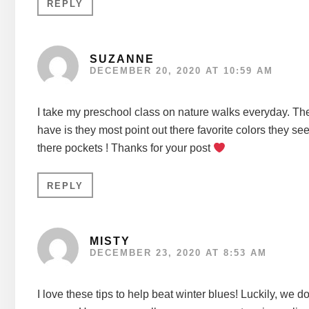
REPLY
SUZANNE
DECEMBER 20, 2020 AT 10:59 AM
I take my preschool class on nature walks everyday. The 
have is they most point out there favorite colors they see
there pockets ! Thanks for your post
REPLY
MISTY
DECEMBER 23, 2020 AT 8:53 AM
I love these tips to help beat winter blues! Luckily, we 