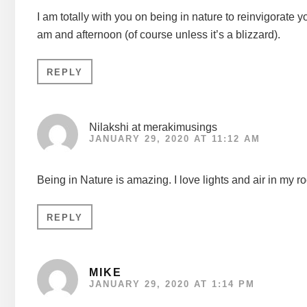
I am totally with you on being in nature to reinvigorate 
am and afternoon (of course unless it’s a blizzard).
REPLY
Nilakshi at merakimusings
JANUARY 29, 2020 AT 11:12 AM
Being in Nature is amazing. I love lights and air in my 
REPLY
MIKE
JANUARY 29, 2020 AT 1:14 PM