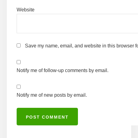
Website
Save my name, email, and website in this browser fo
Notify me of follow-up comments by email.
Notify me of new posts by email.
A