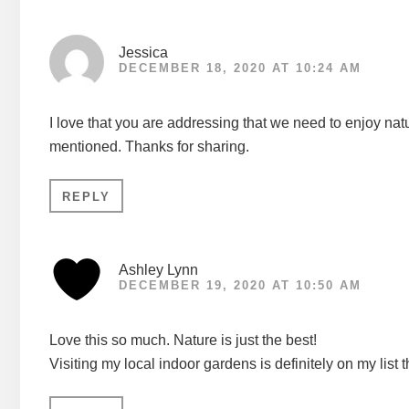
Jessica
DECEMBER 18, 2020 AT 10:24 AM
I love that you are addressing that we need to enjoy natu
mentioned. Thanks for sharing.
REPLY
Ashley Lynn
DECEMBER 19, 2020 AT 10:50 AM
Love this so much. Nature is just the best!
Visiting my local indoor gardens is definitely on my list 