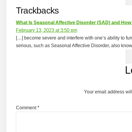
Trackbacks
What Is Seasonal Affective Disorder (SAD) and How
February 13, 2023 at 3:50 pm
[…] become severe and interfere with one’s ability to fu
serious, such as Seasonal Affective Disorder, also kno
L
Your email address wil
Comment
*