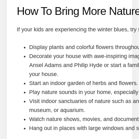
How To Bring More Nature
If your kids are experiencing the winter blues, try
Display plants and colorful flowers througho
Decorate your house with awe-inspiring imag
Ansel Adams and Philip Hyde or start a famil
your house.
Start an indoor garden of herbs and flowers.
Play nature sounds in your home, especially
Visit indoor sanctuaries of nature such as a
museum, or aquarium.
Watch nature shows, movies, and documentar
Hang out in places with large windows and sky