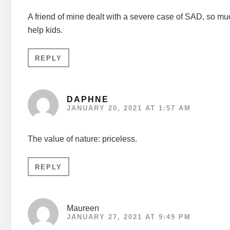
A friend of mine dealt with a severe case of SAD, so much
help kids.
REPLY
DAPHNE
JANUARY 20, 2021 AT 1:57 AM
The value of nature: priceless.
REPLY
Maureen
JANUARY 27, 2021 AT 9:49 PM