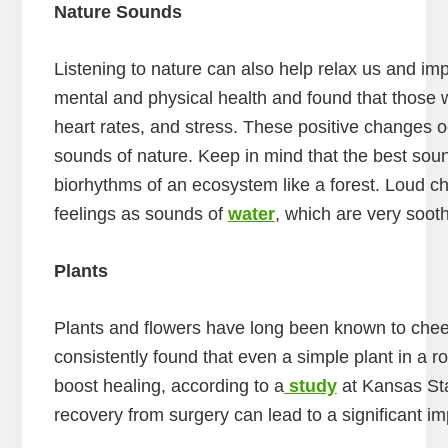
Nature Sounds
Listening to nature can also help relax us and i
mental and physical health and found that those 
heart rates, and stress. These positive changes oc
sounds of nature. Keep in mind that the best sou
biorhythms of an ecosystem like a forest. Loud ch
feelings as sounds of
water
, which are very soot
Plants
Plants and flowers have long been known to cheer
consistently found that even a simple plant in a 
boost healing, according to a
study
at Kansas Sta
recovery from surgery can lead to a significant i