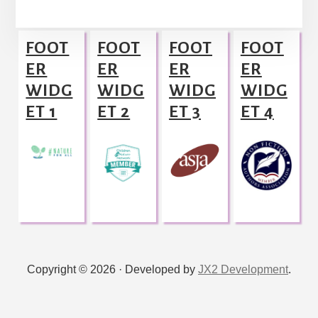
l
Footer
t
FOOT
FOOT
FOOT
FOOT
e
ER
ER
ER
ER
r
WIDG
WIDG
WIDG
WIDG
n
ET 1
ET 2
ET 3
ET 4
a
t
i
v
e
:
Copyright © 2026 · Developed by
JX2 Development
.