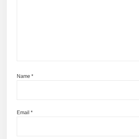
Name
*
Email
*