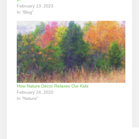
February 13, 2023
In "Blog"
How Nature Décor Relaxes Our Kids
February 24, 2020
In "Nature"
Reader