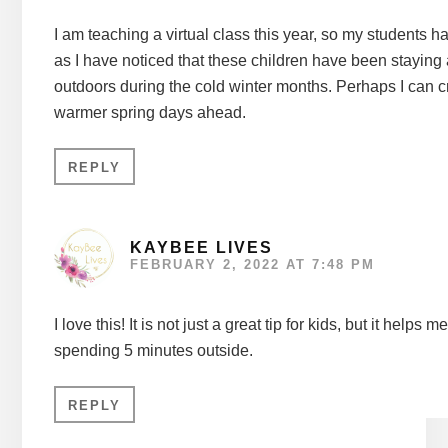
I am teaching a virtual class this year, so my students hav
as I have noticed that these children have been staying 
outdoors during the cold winter months. Perhaps I can c
warmer spring days ahead.
REPLY
KAYBEE LIVES
FEBRUARY 2, 2022 AT 7:48 PM
I love this! It is not just a great tip for kids, but it hel
spending 5 minutes outside.
REPLY