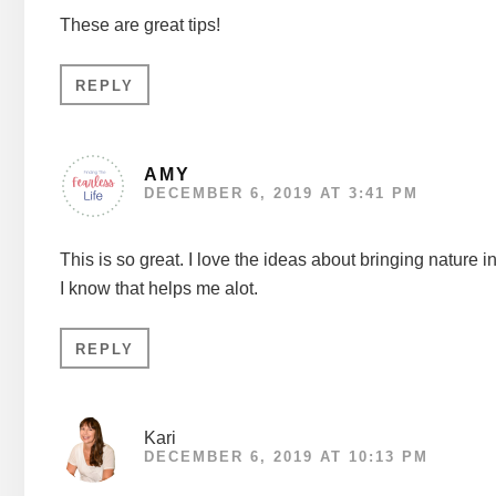
These are great tips!
REPLY
AMY
DECEMBER 6, 2019 AT 3:41 PM
This is so great. I love the ideas about bringing nature i
I know that helps me alot.
REPLY
Kari
DECEMBER 6, 2019 AT 10:13 PM