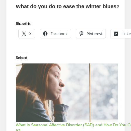
What do you do to ease the winter blues?
Share this:
X
Facebook
Pinterest
Linke
Related
What Is Seasonal Affective Disorder (SAD) and How Do You C
It?