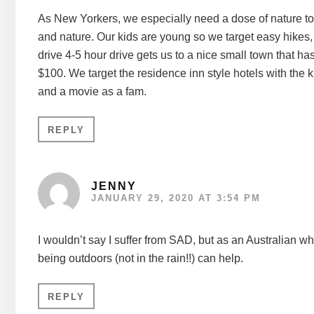
As New Yorkers, we especially need a dose of nature to c
and nature. Our kids are young so we target easy hikes,
drive 4-5 hour drive gets us to a nice small town that ha
$100. We target the residence inn style hotels with the
and a movie as a fam.
REPLY
JENNY
JANUARY 29, 2020 AT 3:54 PM
I wouldn’t say I suffer from SAD, but as an Australian wh
being outdoors (not in the rain!!) can help.
REPLY