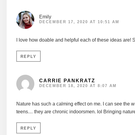
Emily
DECEMBER 17, 2020 AT 10:51 AM
I love how doable and helpful each of these ideas are! 
REPLY
CARRIE PANKRATZ
DECEMBER 18, 2020 AT 8:07 AM
Nature has such a calming effect on me. I can see the win
teens… they are chronic indoorsmen. lol Bringing nature 
REPLY