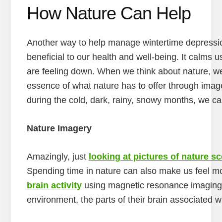
How Nature Can Help
Another way to help manage wintertime depression
beneficial to our health and well-being. It calm
are feeling down. When we think about nature, we 
essence of what nature has to offer through imag
during the cold, dark, rainy, snowy months, we ca
Nature Imagery
Amazingly, just
looking at pictures of nature s
Spending time in nature can also make us feel m
brain activity
using magnetic resonance imaging 
environment, the parts of their brain associated w