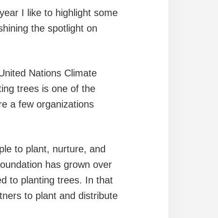
year I like to highlight some
shining the spotlight on
 United Nations Climate
g trees is one of the
re a few organizations
le to plant, nurture, and
 Foundation has grown over
 to planting trees. In that
ers to plant and distribute