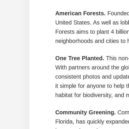
American Forests.
Founded 
United States. As well as lob
Forests aims to plant 4 billi
neighborhoods and cities to
One Tree Planted.
This non-
With partners around the glo
consistent photos and update
it simple for anyone to help 
habitat for biodiversity, and
Community Greening.
Comm
Florida, has quickly expanded