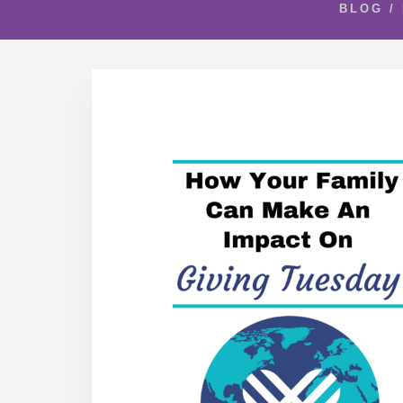
BLOG
/