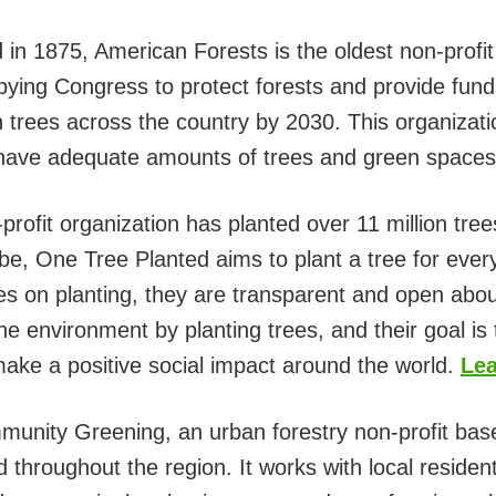
in 1875, American Forests is the oldest non-profit
bying Congress to protect forests and provide funds
on trees across the country by 2030. This organizatio
 have adequate amounts of trees and green space
profit organization has planted over 11 million tree
be, One Tree Planted aims to plant a tree for ever
s on planting, they are transparent and open abou
the environment by planting trees, and their goal is 
 make a positive social impact around the world.
Lea
unity Greening, an urban forestry non-profit bas
 throughout the region. It works with local residen