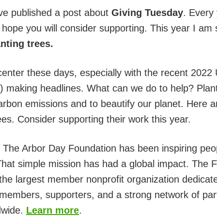
ve published a post about
Giving Tuesday
. Every 
I hope you will consider supporting. This year I am 
anting trees.
center these days, especially with the recent 2022
aking headlines. What can we do to help? Plantin
arbon emissions and to beautify our planet. Here a
es. Consider supporting their work this year.
. The Arbor Day Foundation has been inspiring peop
 That simple mission has had a global impact. The
the largest member nonprofit organization dedicated
members, supporters, and a strong network of partn
ldwide.
Learn more
.