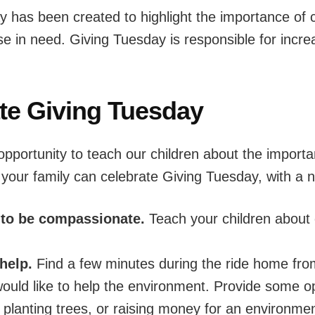
day has been created to highlight the importance of 
se in need. Giving Tuesday is responsible for incre
te Giving Tuesday
opportunity to teach our children about the importa
our family can celebrate Giving Tuesday, with a na
 to be compassionate.
Teach your children about
help.
Find a few minutes during the ride home from
ould like to help the environment. Provide some op
, planting trees, or raising money for an environme