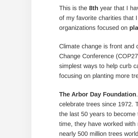
This is the
8th
year that I ha
of my favorite charities that 
organizations focused on
pl
Climate change is front and 
Change Conference (COP27) m
simplest ways to help curb c
focusing on planting more tre
The Arbor Day Foundation
celebrate trees since 1972.
the last 50 years to become 
time, they have worked with 
nearly 500 million trees wor