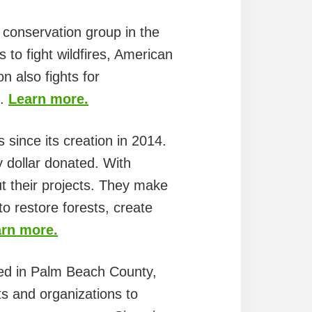
 conservation group in the
 to fight wildfires, American
n also fights for
s.
Learn more.
s since its creation in 2014.
y dollar donated. With
t their projects. They make
to restore forests, create
rn more.
ed in Palm Beach County,
ts and organizations to