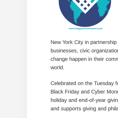
New York City in partnership
businesses, civic organizati
change happen in their commu
world.
Celebrated on the Tuesday fo
Black Friday and Cyber Mond
holiday and end-of-year giv
and supports giving and phil