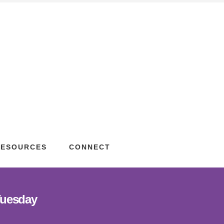
RESOURCES
CONNECT
Tuesday