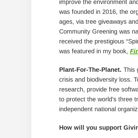
improve the environment and
was founded in 2016, the org
ages, via tree giveaways and 
Community Greening was name
received the prestigious “S
was featured in my book,
Fi
Plant-For-The-Planet.
This 
crisis and biodiversity loss
research, provide free softwa
to protect the world’s three t
independent national organiz
How will you support Givi