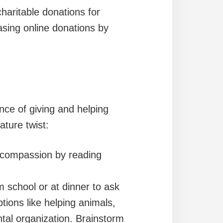
charitable donations for
asing online donations by
nce of giving and helping
ture twist:
 compassion by reading
 school or at dinner to ask
tions like helping animals,
ntal organization. Brainstorm