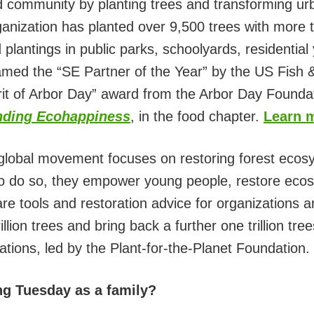
 community by planting trees and transforming urb
anization has planted over 9,500 trees with more t
plantings in public parks, schoolyards, residentia
d the “SE Partner of the Year” by the US Fish & 
pirit of Arbor Day” award from the Arbor Day Foun
nding Ecohappiness
, in the food chapter.
Learn 
global movement focuses on restoring forest ecosy
. To do so, they empower young people, restore eco
re tools and restoration advice for organizations a
rillion trees and bring back a further one trillion tr
ations, led by the Plant-for-the-Planet Foundation.
ng Tuesday as a family?