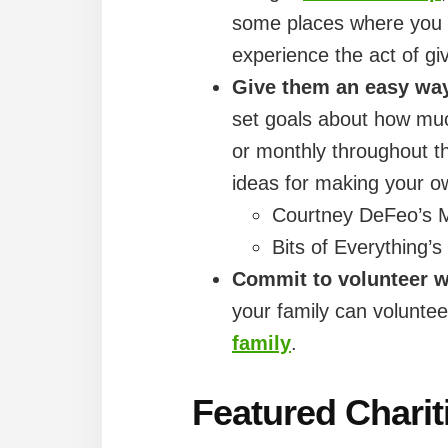
some places where you c
experience the act of gi
Give them an easy way 
set goals about how muc
or monthly throughout th
ideas for making your own
Courtney DeFeo’s 
Bits of Everything’
Commit to volunteer w
your family can voluntee
family
.
Featured Charit