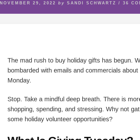
NOVEMBER 29, 2022
by
SANDI SCHWARTZ
/
36 C
The mad rush to buy holiday gifts has begun. 
bombarded with emails and commercials about 
Monday.
Stop. Take a mindful deep breath. There is mor
shopping, spending, and stressing. Why not gath
some holiday volunteer opportunities?