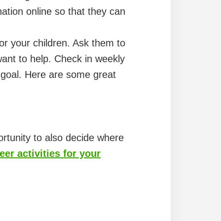
tion online so that they can
or your children. Ask them to
ant to help. Check in weekly
r goal. Here are some great
ortunity to also decide where
er activities for your