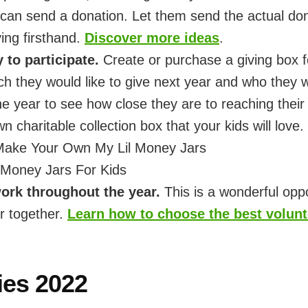
an send a donation. Let them send the actual dona
ving firsthand.
Discover more ideas
.
to participate.
Create or purchase a giving box f
h they would like to give next year and who they w
e year to see how close they are to reaching thei
 charitable collection box that your kids will love.
Make Your Own My Lil Money Jars
s Money Jars For Kids
ork throughout the year.
This is a wonderful opp
r together.
Learn how to choose the best volunte
ies 2022