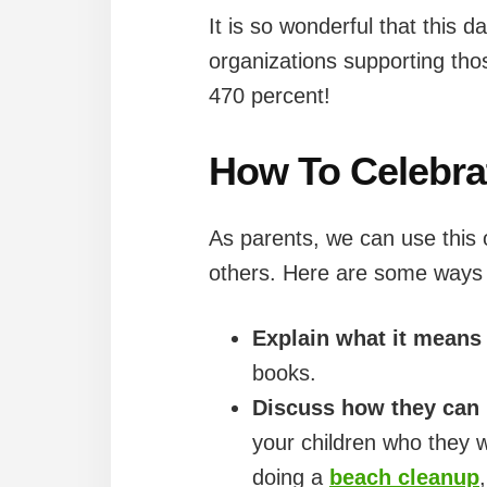
It is so wonderful that this 
organizations supporting tho
470 percent!
How To Celebra
As parents, we can use this 
others. Here are some ways y
Explain what it means
books.
Discuss how they can 
your children who they w
doing a
beach cleanup