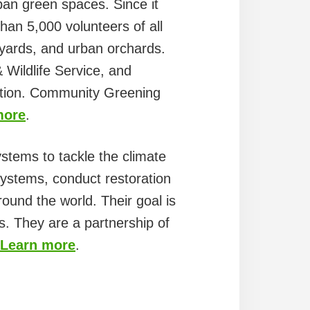
an green spaces. Since it
han 5,000 volunteers of all
l yards, and urban orchards.
Wildlife Service, and
dation. Community Greening
more
.
stems to tackle the climate
systems, conduct restoration
round the world. Their goal is
ees. They are a partnership of
Learn more
.