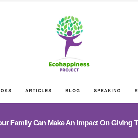
OOKS
ARTICLES
BLOG
SPEAKING
ur Family Can Make An Impact On Giving 