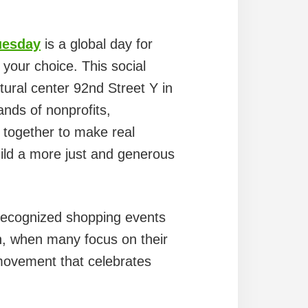
uesday
is a global day for
 your choice. This social
tural center 92nd Street Y in
ands of nonprofits,
 together to make real
ild a more just and generous
 recognized shopping events
n, when many focus on their
movement that celebrates