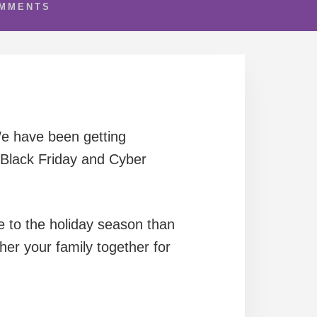
OMMENTS
We have been getting
Black Friday and Cyber
e to the holiday season than
er your family together for