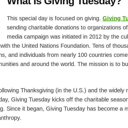
What Is Giving Tuesday?
This special day is focused on giving.
Giving T
sending charitable donations to organizations of
media campaign was initiated in 2012 by the cul
 with the United Nations Foundation. Tens of thous
ons, and individuals from nearly 100 countries come
nities and around the world. The mission is to bu
llowing Thanksgiving (in the U.S.) and the widely
ay, Giving Tuesday kicks off the charitable seaso
ing. Since it began, Giving Tuesday has become a 
anthropy.