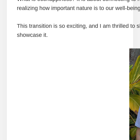
realizing how important nature is to our well-bein
This transition is so exciting, and I am thrilled to
showcase it.