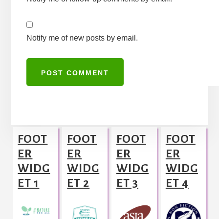
Notify me of new posts by email.
A
l
Footer
t
FOOT
FOOT
FOOT
FOOT
e
ER
ER
ER
ER
r
WIDG
WIDG
WIDG
WIDG
n
ET 1
ET 2
ET 3
ET 4
a
t
i