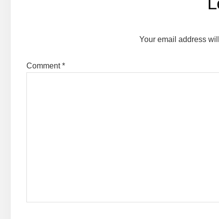
L
Your email address wil
Comment
*