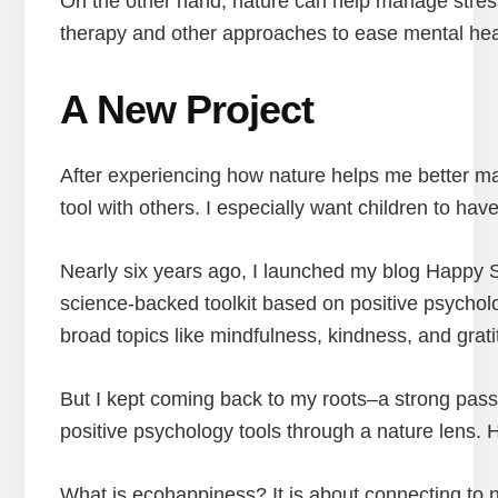
On the other hand, nature can help manage stress b
therapy and other approaches to ease mental healt
A New Project
After experiencing how nature helps me better ma
tool with others. I especially want children to ha
Nearly six years ago, I launched my blog Happy 
science-backed toolkit based on positive psychol
broad topics like mindfulness, kindness, and grati
But I kept coming back to my roots–a strong pas
positive psychology tools through a nature lens.
What is ecohappiness? It is about connecting to na