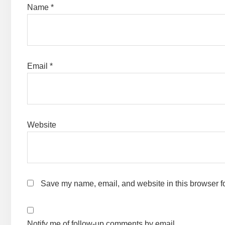
Name
*
Email
*
Website
Save my name, email, and website in this browser fo
Notify me of follow-up comments by email.