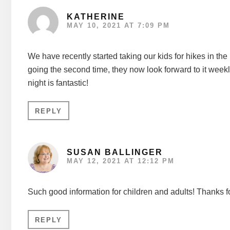
KATHERINE
MAY 10, 2021 AT 7:09 PM
We have recently started taking our kids for hikes in the 
going the second time, they now look forward to it weekly
night is fantastic!
REPLY
SUSAN BALLINGER
MAY 12, 2021 AT 12:12 PM
Such good information for children and adults! Thanks f
REPLY