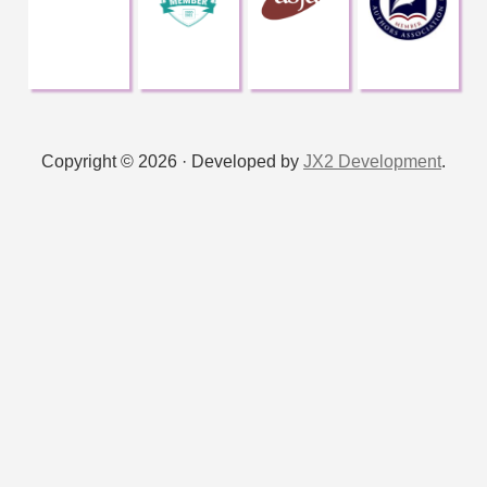
v
e
:
Copyright © 2026 · Developed by
JX2 Development
.