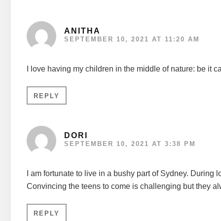
ANITHA
SEPTEMBER 10, 2021 AT 11:20 AM
I love having my children in the middle of nature: be it c
REPLY
DORI
SEPTEMBER 10, 2021 AT 3:38 PM
I am fortunate to live in a bushy part of Sydney. During
Convincing the teens to come is challenging but they al
REPLY