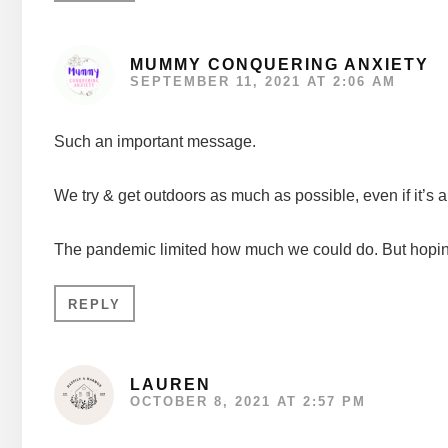
MUMMY CONQUERING ANXIETY
SEPTEMBER 11, 2021 AT 2:06 AM
Such an important message.
We try & get outdoors as much as possible, even if it’s a
The pandemic limited how much we could do. But hoping
REPLY
LAUREN
OCTOBER 8, 2021 AT 2:57 PM