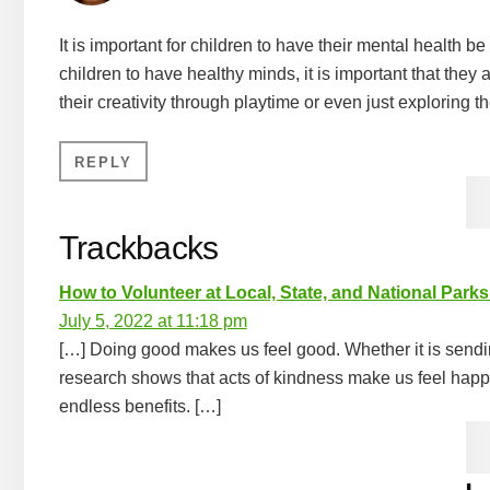
It is important for children to have their mental health be 
children to have healthy minds, it is important that they
their creativity through playtime or even just exploring t
REPLY
Trackbacks
How to Volunteer at Local, State, and National Park
July 5, 2022 at 11:18 pm
[…] Doing good makes us feel good. Whether it is sending
research shows that acts of kindness make us feel happier
endless benefits. […]