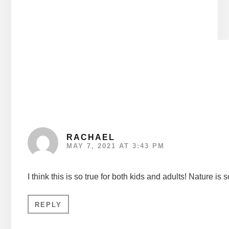
Reader
Interactions
RACHAEL
MAY 7, 2021 AT 3:43 PM
I think this is so true for both kids and adults! Nature 
REPLY