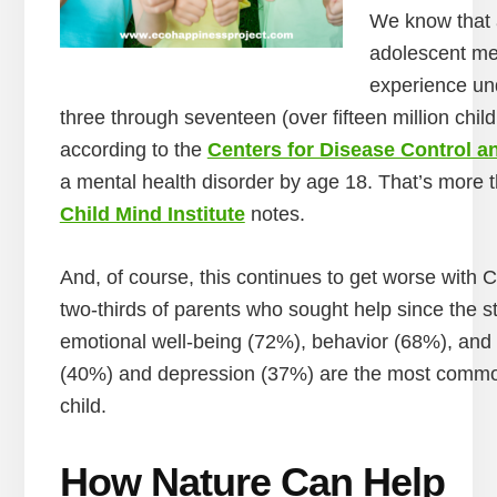
We know that al
adolescent men
experience und
three through seventeen (over fifteen million chil
according to the
Centers for Disease Control a
a mental health disorder by age 18. That’s more
Child Mind Institute
notes.
And, of course, this continues to get worse with 
two-thirds of parents who sought help since the st
emotional well-being (72%), behavior (68%), and 
(40%) and depression (37%) are the most common 
child.
How Nature Can Help