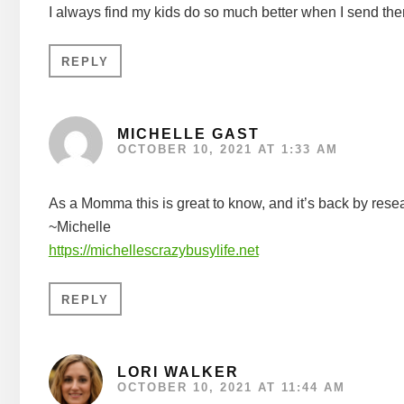
I always find my kids do so much better when I send th
REPLY
MICHELLE GAST
OCTOBER 10, 2021 AT 1:33 AM
As a Momma this is great to know, and it’s back by rese
~Michelle
https://michellescrazybusylife.net
REPLY
LORI WALKER
OCTOBER 10, 2021 AT 11:44 AM