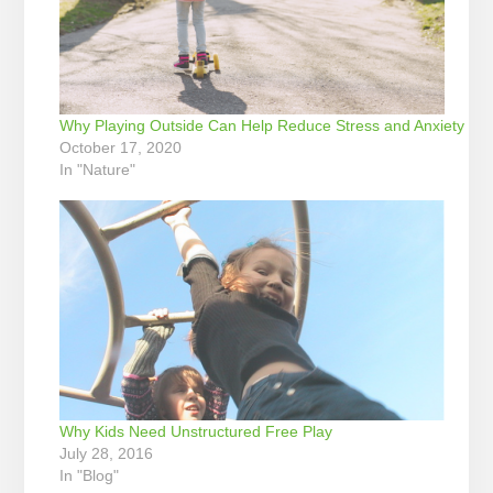
Why Playing Outside Can Help Reduce Stress and Anxiety
October 17, 2020
In "Nature"
Why Kids Need Unstructured Free Play
July 28, 2016
In "Blog"