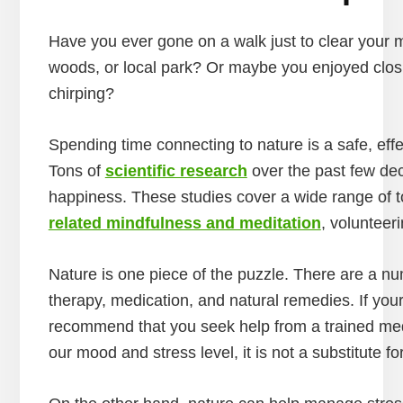
Have you ever gone on a walk just to clear your mi
woods, or local park? Or maybe you enjoyed closi
chirping?
Spending time connecting to nature is a safe, effe
Tons of
scientific research
over the past few dec
happiness. These studies cover a wide range of t
related mindfulness and meditation
, volunteer
Nature is one piece of the puzzle. There are a nu
therapy, medication, and natural remedies. If your 
recommend that you seek help from a trained medi
our mood and stress level, it is not a substitute 