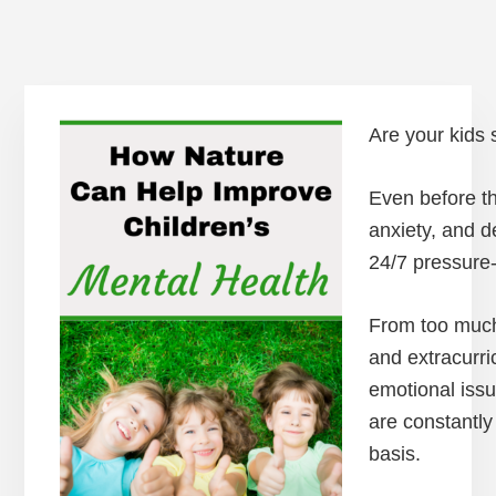
Are your kids s
Even before th
anxiety, and d
24/7 pressure-
From too much 
and extracurri
emotional issu
are constantly
basis.