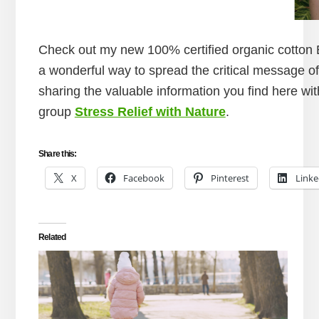
Check out my new 100% certified organic cotton E
a wonderful way to spread the critical message of
sharing the valuable information you find here wi
group
Stress Relief with Nature
.
Share this:
X
Facebook
Pinterest
Linke
Related