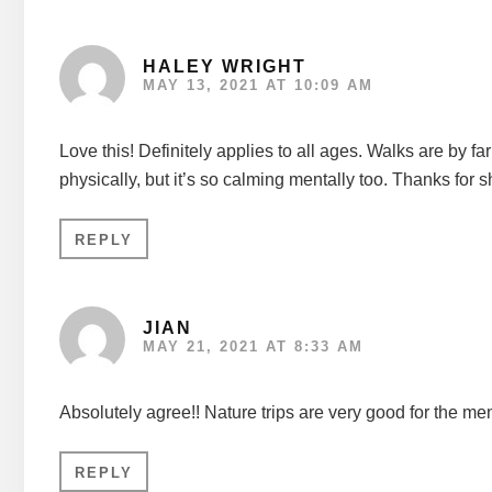
HALEY WRIGHT
MAY 13, 2021 AT 10:09 AM
Love this! Definitely applies to all ages. Walks are by fa
physically, but it’s so calming mentally too. Thanks for s
REPLY
JIAN
MAY 21, 2021 AT 8:33 AM
Absolutely agree!! Nature trips are very good for the men
REPLY