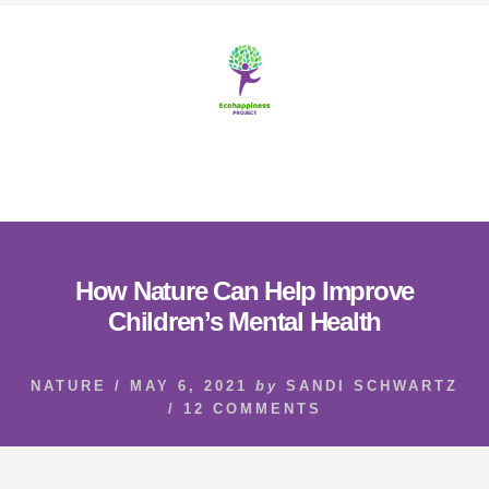
Skip
Skip
to
to
content
footer
MENU
How Nature Can Help Improve
Children’s Mental Health
NATURE
/
MAY 6, 2021
by
SANDI SCHWARTZ
/
12 COMMENTS