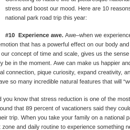
stress and boost our mood. Here are 10 reasons 
national park road trip this year:
#10 Experience awe.
Awe–when we experience
otion that has a powerful effect on our body and m
 our concept of time and scale, gives us the sense
uly be in the moment. Awe can make us happier and
al connection, pique curiosity, expand creativity, 
ave so many incredible natural features that will “
 you know that stress reduction is one of the most 
found that 89 percent of vacationers said they could
heir trip. When you take your family on a national p
t zone and daily routine to experience something n