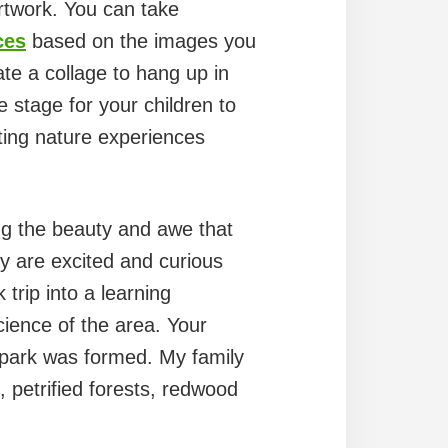
artwork. You can take
ces
based on the images you
te a collage to hang up in
e stage for your children to
ating nature experiences
g the beauty and awe that
ey are excited and curious
trip into a learning
cience of the area. Your
e park was formed. My family
s, petrified forests, redwood