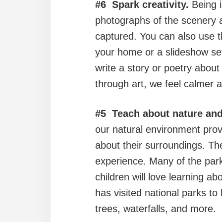
#6 Spark creativity.
Being i
photographs of the scenery 
captured. You can also use t
your home or a slideshow set 
write a story or poetry about
through art, we feel calmer 
#5 Teach about nature and
our natural environment provi
about their surroundings. The
experience. Many of the park
children will love learning 
has visited national parks to 
trees, waterfalls, and more.