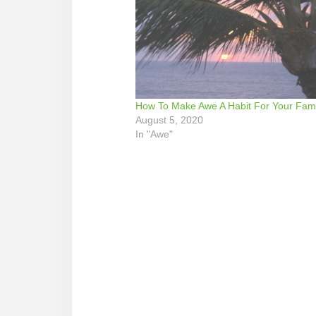
How To Make Awe A Habit For Your Fami
August 5, 2020
In "Awe"
Reader
Interactions