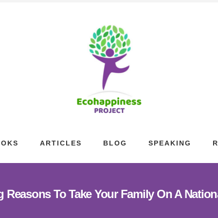
OOKS
ARTICLES
BLOG
SPEAKING
g Reasons To Take Your Family On A Nation