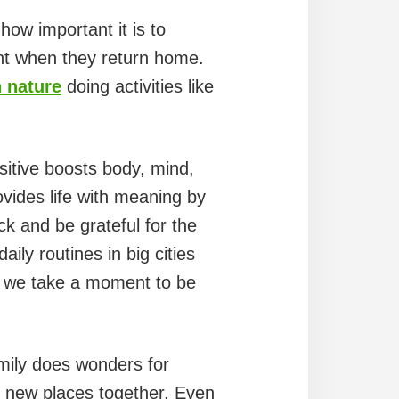
 how important it is to
nt when they return home.
n nature
doing activities like
sitive boosts body, mind,
rovides life with meaning by
ack and be grateful for the
ily routines in big cities
at we take a moment to be
mily does wonders for
ce new places together. Even