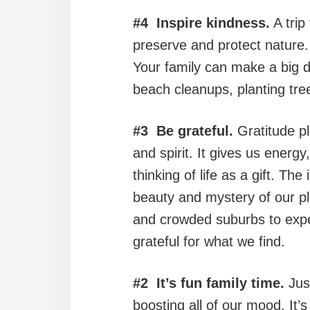
#4 Inspire kindness.
A trip
preserve and protect nature
Your family can make a big 
beach cleanups, planting tre
#3 Be grateful.
Gratitude pl
and spirit. It gives us energy
thinking of life as a gift. Th
beauty and mystery of our pla
and crowded suburbs to expe
grateful for what we find.
#2 It’s fun family time.
Just
boosting all of our mood. It