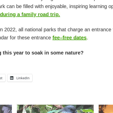
rk can be filled with enjoyable, inspiring learning o
during a family road trip.
n 2022, all national parks that charge an entrance f
ndar for these entrance
fee–free dates
.
g this year to soak in some nature?
st
LinkedIn