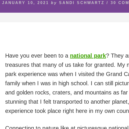
JANUARY 10, 2021
by
SANDI SCHWARTZ
/
30 CO
Have you ever been to a
national park
? They a
treasures that many of us take for granted. My
park experience was when I visited the Grand C
family when I was in high school. I can still pict
and golden rocks, craters, and mountains as far 
stunning that I felt transported to another planet,
experience took place right here in my own coun
Connecting to nature like at picturesque nationa