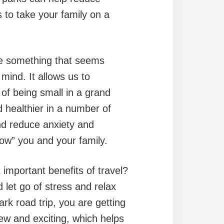
to take your family on a
 something that seems
ind. It allows us to
 of being small in a grand
 healthier in a number of
and reduce anxiety and
wow” you and your family.
important benefits of travel?
 let go of stress and relax
ark road trip, you are getting
ew and exciting, which helps