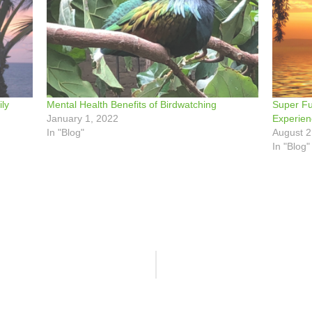
ly
Mental Health Benefits of Birdwatching
Super Fu
January 1, 2022
Experie
In "Blog"
August 2
In "Blog"