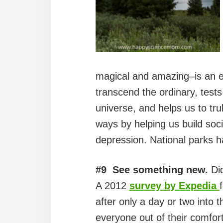
magical and amazing–is an em
transcend the ordinary, tests
universe, and helps us to tr
ways by helping us build soci
depression. National parks h
#9 See something new.
Did
A 2012
survey by Expedia
after only a day or two into t
everyone out of their comfor