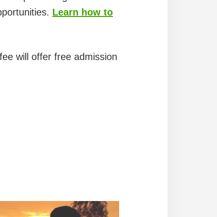
pportunities.
Learn how to
ee will offer free admission