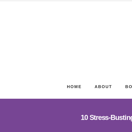
Skip
Skip
to
to
content
footer
HOME
ABOUT
B
10 Stress-Bustin