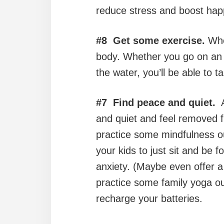
reduce stress and boost hap
#8 Get some exercise.
When
body. Whether you go on a
the water, you’ll be able to t
#7 Find peace and quiet.
A
and quiet and feel removed fro
practice some mindfulness out
your kids to just sit and be
anxiety. (Maybe even offer a 
practice some family yoga out
recharge your batteries.