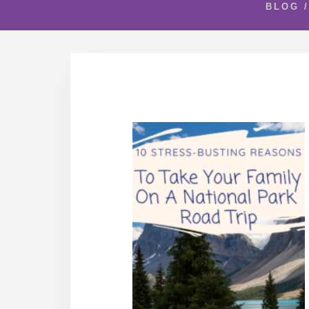
BLOG
/