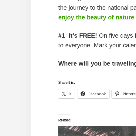
the journey to the national pa
enjoy the beauty of nature 
#1
It’s FREE!
On five days i
to everyone. Mark your cale
Where will you be travelin
Share this:
X
Facebook
Pintere
Related