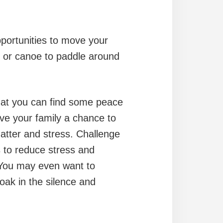
pportunities to move your
k or canoe to paddle around
that you can find some peace
give your family a chance to
hatter and stress. Challenge
s to reduce stress and
) You may even want to
oak in the silence and