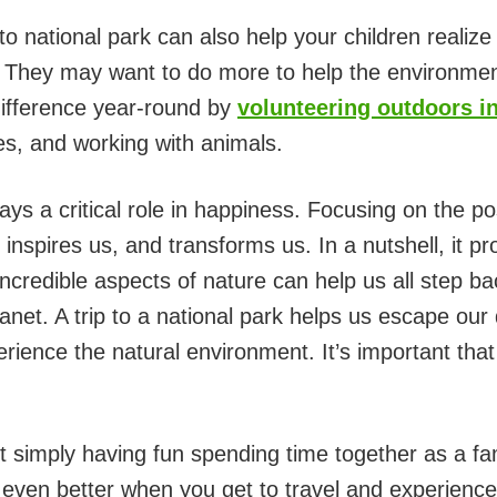
 to national park can also help your children realize
. They may want to do more to help the environme
difference year-round by
volunteering outdoors i
es, and working with animals.
ays a critical role in happiness. Focusing on the po
, inspires us, and transforms us. In a nutshell, it p
e incredible aspects of nature can help us all step b
net. A trip to a national park helps us escape our da
rience the natural environment. It’s important th
 simply having fun spending time together as a fa
’s even better when you get to travel and experien