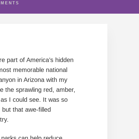
MMENTS
re part of America’s hidden
 most memorable national
anyon in Arizona with my
ure the sprawling red, amber,
as I could see. It was so
 but that awe-filled
try.
l parks can help reduce