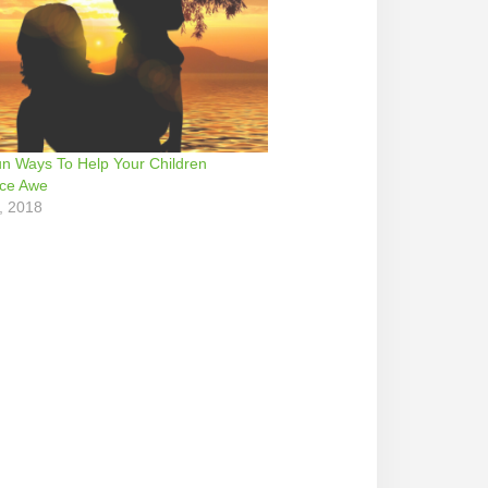
n Ways To Help Your Children
nce Awe
, 2018