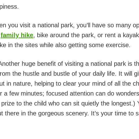
piness.
 you visit a national park, you’ll have so many o
n
family hike
, bike around the park, or rent a kaya
ake in the sites while also getting some exercise.
nother huge benefit of visiting a national park is 
m the hustle and bustle of your daily life. It will 
 in nature, helping to clear your mind of all the c
 for a few minutes; focused attention can do wonder
prize to the child who can sit quietly the longest.
 there in the gorgeous scenery. It’s your time to s