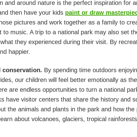
n and around nature is the perfect inspiration for 
and then have your kids
paint or draw masterpie
hose pictures and work together as a family to crea
to music. A trip to a national park may also set th
 what they experienced during their visit. By recre
and happier.
 conservation.
By spending time outdoors enjoyin
des, our children will feel better emotionally as th
re are endless opportunities to turn a national park 
s have visitor centers that share the history and s
about the animals and plants in the park and how th
learn about volcanoes, glaciers, tropical rainforest