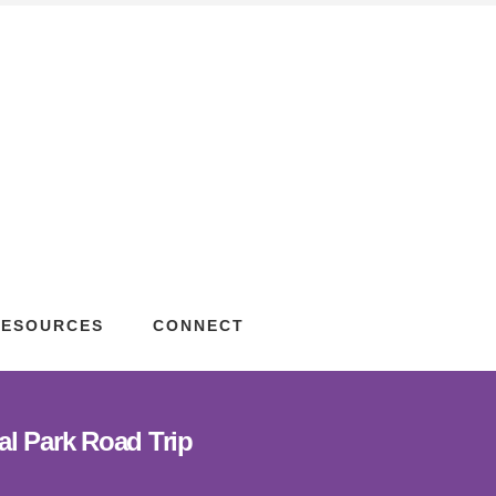
RESOURCES
CONNECT
al Park Road Trip