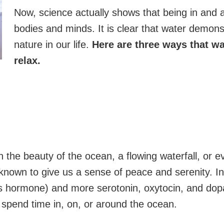
Now, science actually shows that being in and
bodies and minds. It is clear that water demons
nature in our life.
Here are three ways that wa
relax.
in the beauty of the ocean, a flowing waterfall, or
 known to give us a sense of peace and serenity. In
ess hormone) and more serotonin, oxytocin, and do
spend time in, on, or around the ocean.