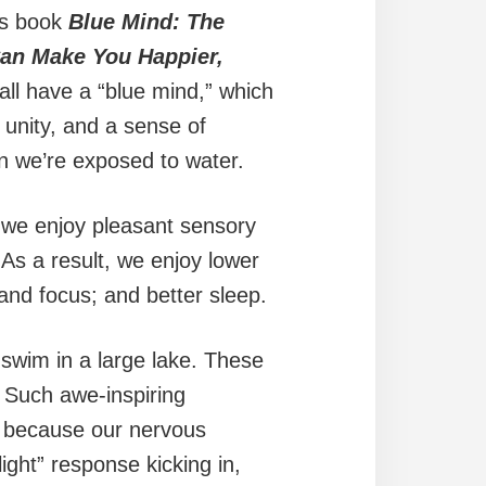
his book
Blue Mind: The
Can Make You Happier,
all have a “blue mind,” which
 unity, and a sense of
en we’re exposed to water.
we enjoy pleasant sensory
As a result, we enjoy lower
 and focus; and better sleep.
 swim in a large lake. These
 Such awe-inspiring
s because our nervous
ight” response kicking in,