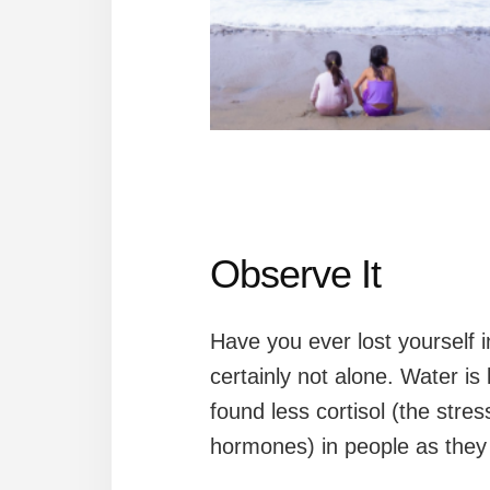
Observe It
Have you ever lost yourself 
certainly not alone. Water is
found less cortisol (the str
hormones) in people as they 