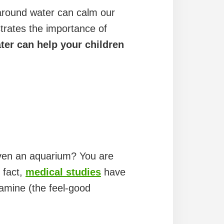
 around water can calm our
trates the importance of
ter can help your children
 even an aquarium? You are
 fact,
medical studies
have
pamine (the feel-good