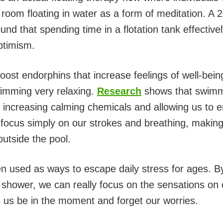
e room floating in water as a form of meditation. A
und that spending time in a flotation tank effectiv
ptimism.
ost endorphins that increase feelings of well-being
imming very relaxing.
Research
shows that swimm
 increasing calming chemicals and allowing us to en
cus simply on our strokes and breathing, making it
outside the pool.
 used as ways to escape daily stress for ages. B
 shower, we can really focus on the sensations on 
ps us be in the moment and forget our worries.