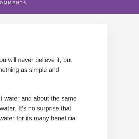
COMMENTS
 will never believe it, but
mething as simple and
nt water and about the same
ater. It’s no surprise that
ater for its many beneficial