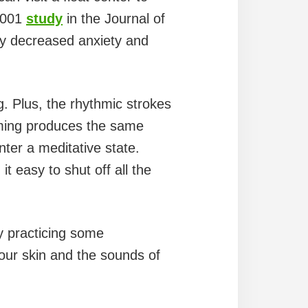
 2001
study
in the Journal of
ely decreased anxiety and
. Plus, the rhythmic strokes
ing produces the same
ter a meditative state.
 easy to shut off all the
y practicing some
our skin and the sounds of