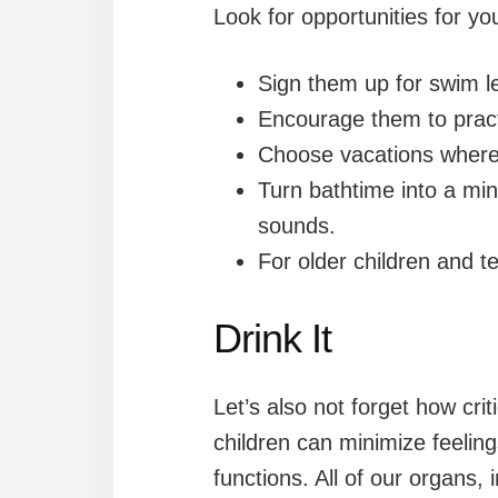
Look for opportunities for yo
Sign them up for swim l
Encourage them to practi
Choose vacations where
Turn bathtime into a mi
sounds.
For older children and te
Drink It
Let’s also not forget how cri
children can minimize feelin
functions. All of our organs,