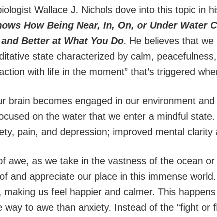
ologist Wallace J. Nichols dove into this topic in 
hows How Being Near, In, On, or Under Water 
 and Better at What You Do
. He believes that we 
ditative state characterized by calm, peacefulness,
action with life in the moment” that’s triggered wh
ur brain becomes engaged in our environment and 
cused on the water that we enter a mindful state. 
xiety, pain, and depression; improved mental clarity
of awe, as we take in the vastness of the ocean or
f and appreciate our place in this immense world.
 making us feel happier and calmer. This happen
 way to awe than anxiety. Instead of the “fight or fl