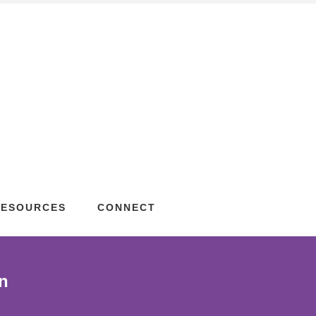
RESOURCES
CONNECT
n