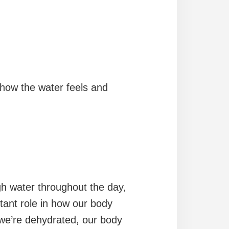
how the water feels and
ugh water throughout the day,
tant role in how our body
f we’re dehydrated, our body