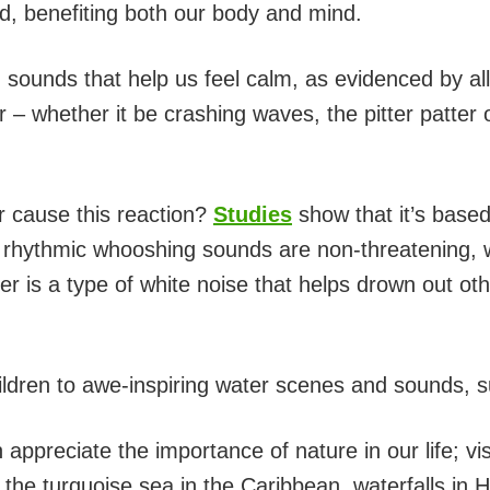
ed, benefiting both our body and mind.
 sounds that help us feel calm, as evidenced by all
– whether it be crashing waves, the pitter patter of
 cause this reaction?
Studies
show that it’s based
, rhythmic whooshing sounds are non-threatening, 
er is a type of white noise that helps drown out ot
ldren to awe-inspiring water scenes and sounds, s
 appreciate the importance of nature in our life; vi
s, the turquoise sea in the Caribbean, waterfalls in