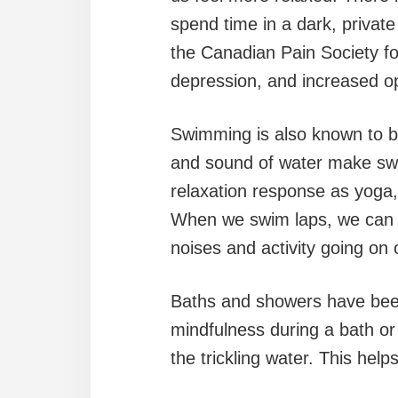
spend time in a dark, privat
the Canadian Pain Society fo
depression, and increased o
Swimming is also known to bo
and sound of water make sw
relaxation response as yoga,
When we swim laps, we can fo
noises and activity going on 
Baths and showers have been
mindfulness during a bath or
the trickling water. This hel