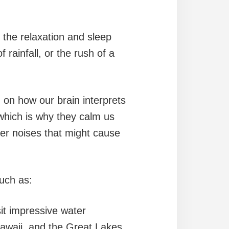
 the relaxation and sleep
 rainfall, or the rush of a
 on how our brain interprets
which is why they calm us
her noises that might cause
uch as:
sit impressive water
 Hawaii, and the Great Lakes.