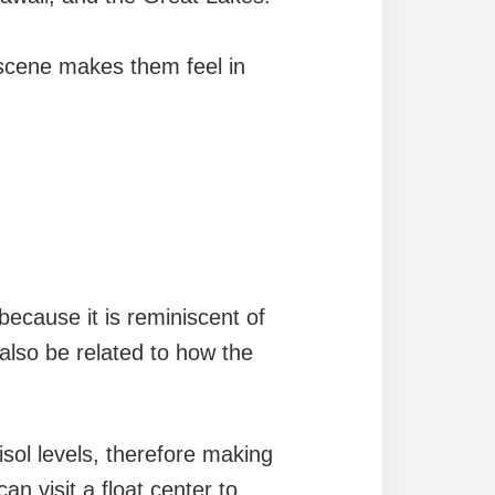
scene makes them feel in
ecause it is reminiscent of
 also be related to how the
sol levels, therefore making
an visit a float center to