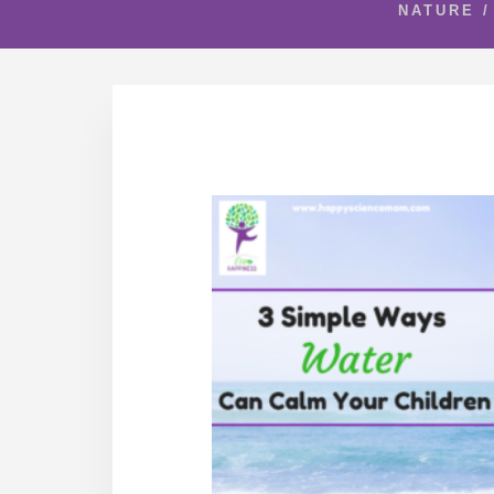
NATURE
/