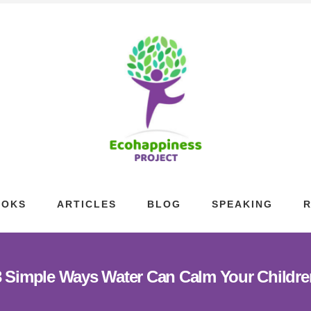
OOKS
ARTICLES
BLOG
SPEAKING
3 Simple Ways Water Can Calm Your Childre