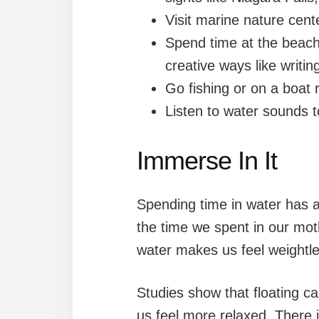
Visit marine nature cen
Spend time at the beach
creative ways like writing
Go fishing or on a boat r
Listen to water sounds t
Immerse In It
Spending time in water has a
the time we spent in our m
water makes us feel weightle
Studies show that floating c
us feel more relaxed. There i