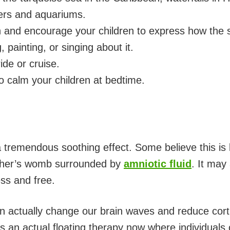
ters and aquariums.
 and encourage your children to express how the 
, painting, or singing about it.
ide or cruise.
o calm your children at bedtime.
 tremendous soothing effect. Some believe this is b
other’s womb surrounded by
amniotic fluid
. It may
ss and free.
an actually change our brain waves and reduce corti
s an actual floating therapy now where individuals c