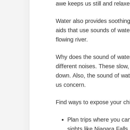
awe keeps us still and relax
Water also provides soothing
aids that use sounds of water 
flowing river.
Why does the sound of water
different noises. These slow
down. Also, the sound of wat
us concern.
Find ways to expose your chi
Plan trips where you can
sights like Niagara Fall