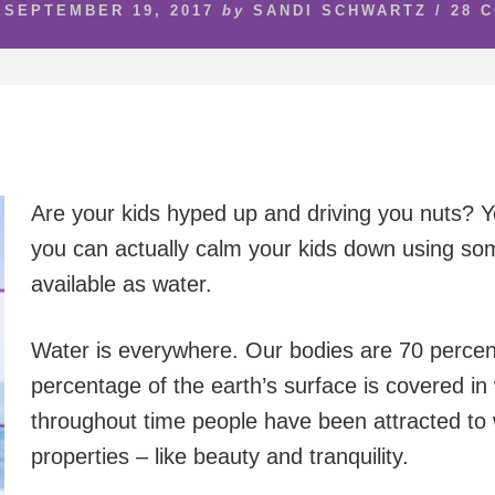
SEPTEMBER 19, 2017
by
SANDI SCHWARTZ
/
28 
Are your kids hyped up and driving you nuts? You
you can actually calm your kids down using so
available as water.
Water is everywhere. Our bodies are 70 perce
percentage of the earth’s surface is covered in w
throughout time people have been attracted to w
properties – like beauty and tranquility.