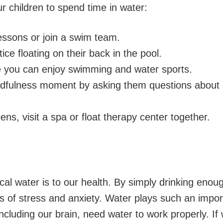
ur children to spend time in water:
essons or join a swim team.
ce floating on their back in the pool.
 you can enjoy swimming and water sports.
ndfulness moment by asking them questions about 
ens, visit a spa or float therapy center together.
tical water is to our health. By simply drinking eno
gs of stress and anxiety. Water plays such an impor
 including our brain, need water to work properly. I