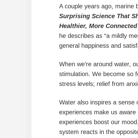
A couple years ago, marine bi
Surprising Science That S
Healthier, More Connected
he describes as “a mildly me
general happiness and satisf
When we’re around water, o
stimulation. We become so fo
stress levels; relief from an
Water also inspires a sense 
experiences make us aware o
experiences boost our mood,
system reacts in the opposite